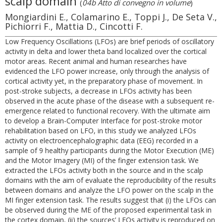
scalp domain
(
04b Atto di convegno in volume
)
Mongiardini E., Colamarino E., Toppi J., De Seta V.,
Pichiorri F., Mattia D., Cincotti F.
Low Frequency Oscillations (LFOs) are brief periods of oscillatory
activity in delta and lower theta band localized over the cortical
motor areas. Recent animal and human researches have
evidenced the LFO power increase, only through the analysis of
cortical activity yet, in the preparatory phase of movement. In
post-stroke subjects, a decrease in LFOs activity has been
observed in the acute phase of the disease with a subsequent re-
emergence related to functional recovery. With the ultimate aim
to develop a Brain-Computer Interface for post-stroke motor
rehabilitation based on LFO, in this study we analyzed LFOs
activity on electroencephalographic data (EEG) recorded in a
sample of 9 healthy participants during the Motor Execution (ME)
and the Motor Imagery (MI) of the finger extension task. We
extracted the LFOs activity both in the source and in the scalp
domains with the aim of evaluate the reproducibility of the results
between domains and analyze the LFO power on the scalp in the
MI finger extension task. The results suggest that (i) the LFOs can
be observed during the ME of the proposed experimental task in
the cortex domain, (ii) the sources’ LFOs activity is reproduced on