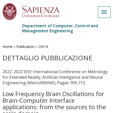
Togg
navig
Department of Computer, Control and
Management Engineering
Skip
to
main
Home
»
Publication
»
26818
content
DETTAGLIO PUBBLICAZIONE
2022, 2022 IEEE International Conference on Metrology
for Extended Reality, Artificial Intelligence and Neural
Engineering (MetroXRAINE), Pages 709-713
Low Frequency Brain Oscillations for
Brain-Computer Interface
applications: from the sources to the