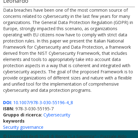
Leonardo
Data breaches have been one of the most common source of
concerns related to cybersecurity in the last few years for many
organizations. The General Data Protection Regulation (GDPR) in
Europe, strongly impacted this scenario, as organizations
operating with EU citizens now have to comply with strict data
protection rules. In this paper we present the Italian National
Framework for Cybersecurity and Data Protection, a framework
derived from the NIST Cybersecurity Framework, that includes
elements and tools to appropriately take into account data
protection aspects in a way that is coherent and integrated with
cybersecurity aspects. The goal of the proposed Framework is to
provide organizations of different sizes and nature with a flexible
and unified tool for the implementation of comprehensive
cybersecurity and data protection programs.
DOI:
10.1007/978-3-030-55196-4_8
ISBN:
978-3-030-55195-7
Gruppo di ricerca:
Cybersecurity
keywords
Security governance
© Università degli Studi di Roma "La Sapienza" - Piazzale Aldo