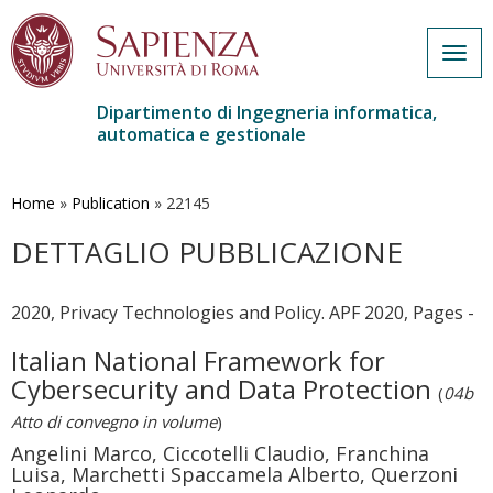
Togg
navig
Dipartimento di Ingegneria informatica,
automatica e gestionale
Salta
al
contenuto
Home
»
Publication
»
22145
principale
DETTAGLIO PUBBLICAZIONE
2020, Privacy Technologies and Policy. APF 2020, Pages -
Italian National Framework for
Cybersecurity and Data Protection
(
04b
Atto di convegno in volume
)
Angelini Marco, Ciccotelli Claudio, Franchina
Luisa, Marchetti Spaccamela Alberto, Querzoni