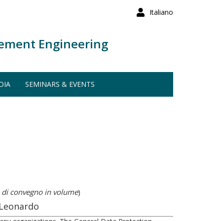
Italiano
ement Engineering
DIA
SEMINARS & EVENTS
 di convegno in volume
)
 Leonardo