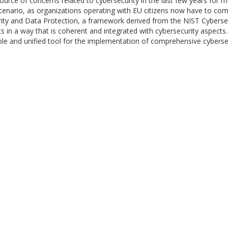
e of concerns related to cybersecurity in the last few years for m
enario, as organizations operating with EU citizens now have to comply
rity and Data Protection, a framework derived from the NIST Cyberse
ts in a way that is coherent and integrated with cybersecurity aspect
xible and unified tool for the implementation of comprehensive cybers