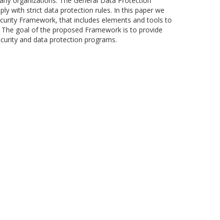
any organizations. The General Data Protection
 with strict data protection rules. In this paper we
curity Framework, that includes elements and tools to
s. The goal of the proposed Framework is to provide
ecurity and data protection programs.