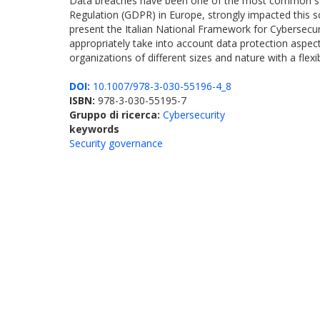
Data breaches have been one of the most common sourc
Regulation (GDPR) in Europe, strongly impacted this sc
present the Italian National Framework for Cybersecu
appropriately take into account data protection aspec
organizations of different sizes and nature with a fle
DOI:
10.1007/978-3-030-55196-4_8
ISBN:
978-3-030-55195-7
Gruppo di ricerca:
Cybersecurity
keywords
Security governance