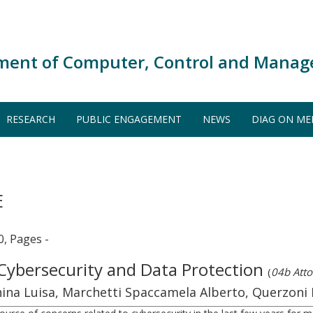
ment of Computer, Control and Manag
RESEARCH
PUBLIC ENGAGEMENT
NEWS
DIAG ON ME
E
0, Pages -
 Cybersecurity and Data Protection
(
04b Atto
nchina Luisa, Marchetti Spaccamela Alberto, Querzoni