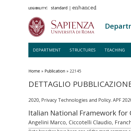
legibility:
standard
|
enhanced
Depart
DEPARTMENT
STRUCTURES
TEACHING
Skip
to
main
Home
»
Publication
»
22145
content
DETTAGLIO PUBBLICAZION
2020, Privacy Technologies and Policy. APF 202
Italian National Framework for
Angelini Marco, Ciccotelli Claudio, Fra