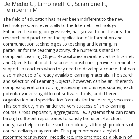
De Medio C., Limongelli C., Sciarrone F.,
Temperini M.
The field of education has never been indifferent to the new
technologies, and eventually to the Internet. Technology-
Enhanced Learning, progressively, has grown to be the area for
research and practice on the application of information and
communication technologies to teaching and learning. In
particular for the teaching activity, the numerous standard
compliant Learning Object Repositories available via the Internet,
and Open Educational Resources repositories, provide formidable
support to teachers when they need to develop a course that can
also make use of already available learning materials. The search
and selection of Learning Objects, however, can be an inherently
complex operation involving accessing various repositories, each
potentially involving different software tools, and different
organization and specification formats for the learning resources.
This complexity may hinder the very success of an e-learning
course. Cross-repository aggregators, i.e., systems that can roam
through different repositories to satisfy the user's/teacher's
query, can help to reduce such complexity, although problems of
course delivery may remain. This paper proposes a hybrid
recommender system, MoodleRec, implemented as a plug-in of