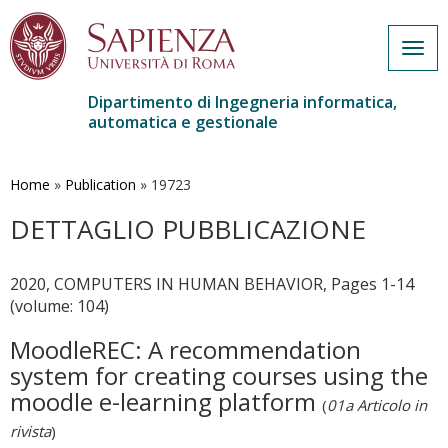
Togg
navig
Dipartimento di Ingegneria informatica,
automatica e gestionale
Salta
al
contenuto
Home
»
Publication
»
19723
principale
DETTAGLIO PUBBLICAZIONE
2020, COMPUTERS IN HUMAN BEHAVIOR, Pages 1-14
(volume: 104)
MoodleREC: A recommendation
system for creating courses using the
moodle e-learning platform
(
01a Articolo in
rivista
)