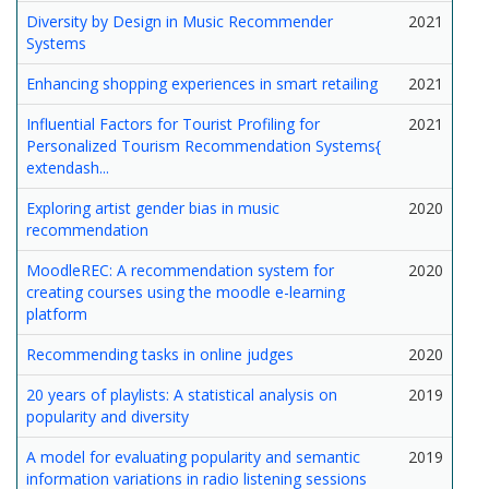
Diversity by Design in Music Recommender
2021
Systems
Enhancing shopping experiences in smart retailing
2021
Influential Factors for Tourist Profiling for
2021
Personalized Tourism Recommendation Systems{
extendash...
Exploring artist gender bias in music
2020
recommendation
MoodleREC: A recommendation system for
2020
creating courses using the moodle e-learning
platform
Recommending tasks in online judges
2020
20 years of playlists: A statistical analysis on
2019
popularity and diversity
A model for evaluating popularity and semantic
2019
information variations in radio listening sessions