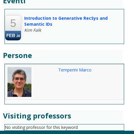
Eventi
--
Introduction to Generative RecSys and
5
Semantic IDs
Kim Falk
FEB
26
Persone
Temperini Marco
Visiting professors
No visiting professor for this keyword