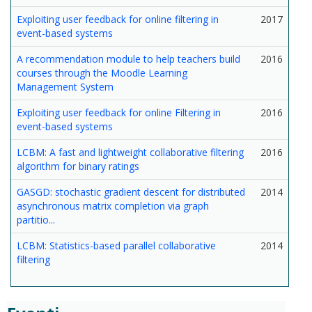
Exploiting user feedback for online filtering in
2017
event-based systems
A recommendation module to help teachers build
2016
courses through the Moodle Learning
Management System
Exploiting user feedback for online Filtering in
2016
event-based systems
LCBM: A fast and lightweight collaborative filtering
2016
algorithm for binary ratings
GASGD: stochastic gradient descent for distributed
2014
asynchronous matrix completion via graph
partitio...
LCBM: Statistics-based parallel collaborative
2014
filtering