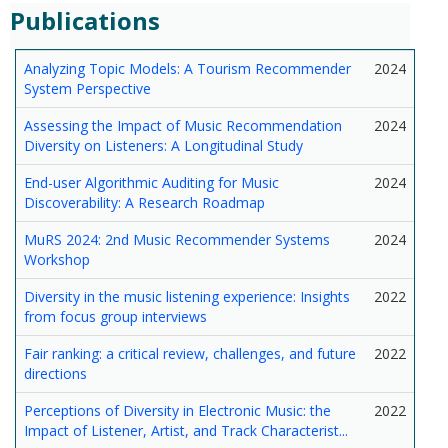
Publications
Analyzing Topic Models: A Tourism Recommender
2024
System Perspective
Assessing the Impact of Music Recommendation
2024
Diversity on Listeners: A Longitudinal Study
End-user Algorithmic Auditing for Music
2024
Discoverability: A Research Roadmap
MuRS 2024: 2nd Music Recommender Systems
2024
Workshop
Diversity in the music listening experience: Insights
2022
from focus group interviews
Fair ranking: a critical review, challenges, and future
2022
directions
Perceptions of Diversity in Electronic Music: the
2022
Impact of Listener, Artist, and Track Characterist...