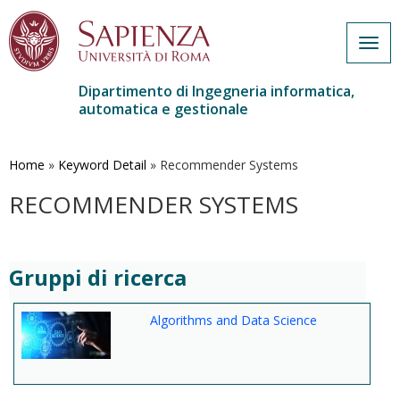
Togg
navig
Dipartimento di Ingegneria informatica,
automatica e gestionale
Salta
al
contenuto
Home
»
Keyword Detail
»
Recommender Systems
principale
RECOMMENDER SYSTEMS
Gruppi di ricerca
Algorithms and Data Science