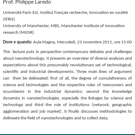
Prof. Philippe Laredo
Université Paris-Est, Institut français recherche, innovation en société 
(IFRIS)
University of Manchester, MBS, Manchester Institute of Innovation 
research (MIOIR)
Dove e quando: 
Aula Magna, Mercoledì, 23 novembre 2011, ore 15:00
This  lecture puts in perspective contemporary debates and challenges 
about nanotechnology. It presents an overview of diverse analyses and 
expectations about this presumably revolutionary set of technological, 
scientific and industrial developments. Three main lines of argument 
can  then be delineated: first of all, the degree of cumulativeness of 
science and technologies and the respective roles of newcomers and 
incumbents in the industrial dynamics; second the knowledge 
dynamics in nanotechnologies, especially the linkages by science and 
technology and third the role of institutions (network, geographic 
agglomeration and job market). It finally discusses methodologies to 
delineate the field of nanotechnologies and to collect data.