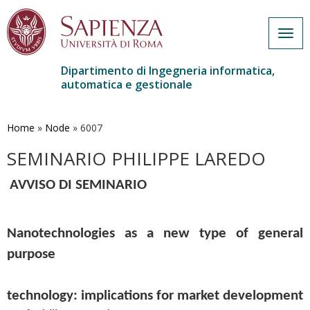
Togg
navig
Dipartimento di Ingegneria informatica,
automatica e gestionale
Salta
al
contenuto
Home
»
Node
»
6007
principale
SEMINARIO PHILIPPE LAREDO
AVVISO DI SEMINARIO
Nanotechnologies as a new type of general 
purpose
technology: implications for market development