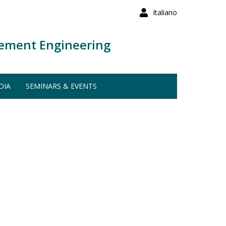
Italiano
ement Engineering
DIA
SEMINARS & EVENTS