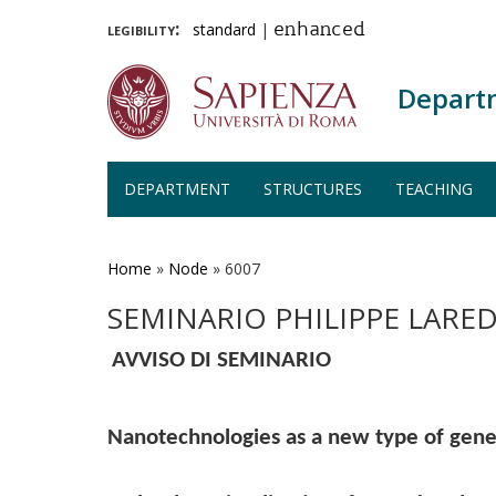
legibility:
standard
|
enhanced
Depart
DEPARTMENT
STRUCTURES
TEACHING
Skip
to
main
Home
»
Node
»
6007
content
SEMINARIO PHILIPPE LARE
AVVISO DI SEMINARIO
Nanotechnologies as a new type of gene