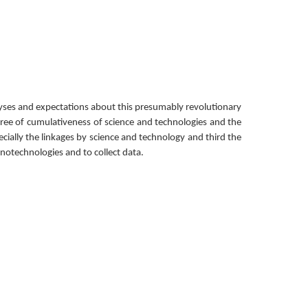
yses and expectations about this presumably revolutionary 
egree of cumulativeness of science and technologies and the 
ally the linkages by science and technology and third the 
anotechnologies and to collect data.