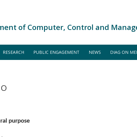
ment of Computer, Control and Manag
RESEARCH
PUBLIC ENGAGEMENT
NEWS
DIAG ON ME
DO
ral purpose