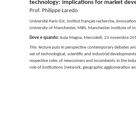
technology: implications for market de
Prof. Philippe Laredo
Université Paris-Est, Institut français recherche, innovation
University of Manchester, MBS, Manchester Institute of I
Dove e quando: 
Aula Magna, Mercoledì, 23 novembre 201
This  lecture puts in perspective contemporary debates an
set of technological, scientific and industrial development
respective roles of newcomers and incumbents in the indus
role of institutions (network, geographic agglomeration and