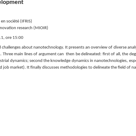
velopment
 en société (IFRIS)
nnovation research (MIOIR)
1, ore 15:00
d challenges about nanotechnology. It presents an overview of diverse anal
s. Three main lines of argument can  then be delineated: first of all, the d
trial dynamics; second the knowledge dynamics in nanotechnologies, especi
 job market). It finally discusses methodologies to delineate the field of n