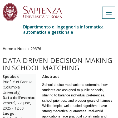
Togg
navig
Dipartimento di Ingegneria informatica,
automatica e gestionale
Salta
al
contenuto
Home
»
Node
»
29376
principale
DATA-DRIVEN DECISION-MAKING
IN SCHOOL MATCHING
Speaker:
Abstract
Priof. Yuri Faenza
School choice mechanisms determine how
(Columbia
students are assigned to public schools,
University)
striving to balance individual preferences,
Data dell'evento:
school priorities, and broader goals of fairness.
Venerdì, 27 June,
While simple, well-studied algorithms have
2025 - 12:00
strong theoretical guarantees, real-world
Luogo:
applications face practical constraints and