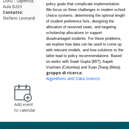
DIAG - Sapienza,
policy goals that complicate implementation.
Aula B203
We focus on three challenges in modern school
Contatto:
choice systems: determining the optimal length
Stefano Leonardi
of student preference lists, designing the
allocation of reserved seats, and targeting
scholarship allocations to support
disadvantaged students. For these problems,
we explore how
data
can be used to come up
with relevant models, and how solutions to the
latter lead to policy recommendations. Based
on works with Swati Gupta (MIT), Aapeli
Vuorinen (Columbia) and Xuan Zhang (Meta).
gruppo di ricerca:
Algorithms and Data Science
Add event
to calendar
© Università degli Studi di Roma "La Sapienza" - Piazzale Aldo