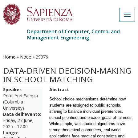
Togg
navig
Department of Computer, Control and
Management Engineering
Skip
to
main
Home
»
Node
»
29376
content
DATA-DRIVEN DECISION-MAKING
IN SCHOOL MATCHING
Speaker:
Abstract
Priof. Yuri Faenza
School choice mechanisms determine how
(Columbia
students are assigned to public schools,
University)
striving to balance individual preferences,
Data dell'evento:
school priorities, and broader goals of fairness.
Friday, 27 June,
While simple, well-studied algorithms have
2025 - 12:00
strong theoretical guarantees, real-world
Luogo:
applications face practical constraints and