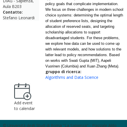
DIAG - Sapienza,
policy goals that complicate implementation.
Aula B203
We focus on three challenges in modern school
Contatto:
choice systems: determining the optimal length
Stefano Leonardi
of student preference lists, designing the
allocation of reserved seats, and targeting
scholarship allocations to support
disadvantaged students. For these problems,
we explore how
data
can be used to come up
with relevant models, and how solutions to the
latter lead to policy recommendations. Based
on works with Swati Gupta (MIT), Aapeli
Vuorinen (Columbia) and Xuan Zhang (Meta).
gruppo di ricerca:
Algorithms and Data Science
Add event
to calendar
© Università degli Studi di Roma "La Sapienza" - Piazzale Aldo