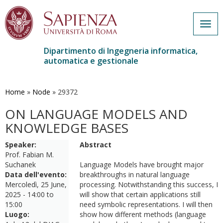
Togg
navig
Dipartimento di Ingegneria informatica,
automatica e gestionale
Salta
al
contenuto
Home
»
Node
»
29372
principale
ON LANGUAGE MODELS AND
KNOWLEDGE BASES
Speaker:
Abstract
Prof. Fabian M.
Suchanek
Language Models have brought major
Data dell'evento:
breakthroughs in natural language
Mercoledì, 25 June,
processing. Notwithstanding this success, I
2025 -
14:00
to
will show that certain applications still
15:00
need symbolic representations. I will then
Luogo:
show how different methods (language