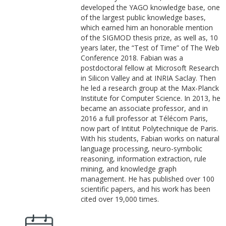
developed the YAGO knowledge base, one
of the largest public knowledge bases,
which earned him an honorable mention
of the SIGMOD thesis prize, as well as, 10
years later, the “Test of Time” of The Web
Conference 2018. Fabian was a
postdoctoral fellow at Microsoft Research
in Silicon Valley and at INRIA Saclay. Then
he led a research group at the Max-Planck
Institute for Computer Science. In 2013, he
became an associate professor, and in
2016 a full professor at Télécom Paris,
now part of Intitut Polytechnique de Paris.
With his students, Fabian works on natural
language processing, neuro-symbolic
reasoning, information extraction, rule
mining, and knowledge graph
management. He has published over 100
scientific papers, and his work has been
cited over 19,000 times.