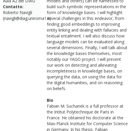
Aula A2 del DIAG
models and others) can be harnessed to
Contatto:
build such symbolic representations in the
Roberto Navigli
form of knowledge bases. I will highlight
(navigli@diag.uniroma1.it)
several challenges in this endeavor, from
finding good embeddings to improving
entity linking and dealing with fallacies and
textual entailment. I will also discuss how
language models can be evaluated along
several dimensions. Finally, I will talk about
the knowledge bases themselves, most
notably our YAGO project. I will present
our work on detecting and alleviating
incompleteness in knowledge bases, on
querying the data, on using the data for
the digital humanities, and on reasoning
on beliefs.
Bio
Fabian M. Suchanek is a full professor at
the Intitut Polytechnique de Paris in
France. He obtained his doctorate at the
Max-Planck Institute for Computer Science
in Germany. In his thesis, Fabian