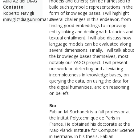
Aula A2 del DIAG
models and others) can be harnessed to
Contatto:
build such symbolic representations in the
Roberto Navigli
form of knowledge bases. I will highlight
(navigli@diag.uniroma1.it)
several challenges in this endeavor, from
finding good embeddings to improving
entity linking and dealing with fallacies and
textual entailment. I will also discuss how
language models can be evaluated along
several dimensions. Finally, I will talk about
the knowledge bases themselves, most
notably our YAGO project. I will present
our work on detecting and alleviating
incompleteness in knowledge bases, on
querying the data, on using the data for
the digital humanities, and on reasoning
on beliefs.
Bio
Fabian M. Suchanek is a full professor at
the Intitut Polytechnique de Paris in
France. He obtained his doctorate at the
Max-Planck Institute for Computer Science
in Germany. In his thesis, Fabian