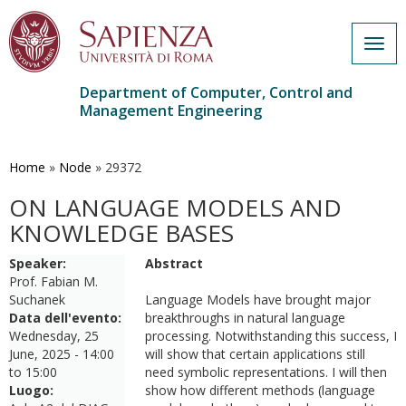
Togg
navig
Department of Computer, Control and
Management Engineering
Skip
to
main
Home
»
Node
»
29372
content
ON LANGUAGE MODELS AND
KNOWLEDGE BASES
Speaker:
Abstract
Prof. Fabian M.
Suchanek
Language Models have brought major
Data dell'evento:
breakthroughs in natural language
Wednesday, 25
processing. Notwithstanding this success, I
June, 2025 -
14:00
will show that certain applications still
to
15:00
need symbolic representations. I will then
Luogo:
show how different methods (language