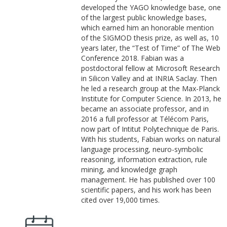
developed the YAGO knowledge base, one
of the largest public knowledge bases,
which earned him an honorable mention
of the SIGMOD thesis prize, as well as, 10
years later, the “Test of Time” of The Web
Conference 2018. Fabian was a
postdoctoral fellow at Microsoft Research
in Silicon Valley and at INRIA Saclay. Then
he led a research group at the Max-Planck
Institute for Computer Science. In 2013, he
became an associate professor, and in
2016 a full professor at Télécom Paris,
now part of Intitut Polytechnique de Paris.
With his students, Fabian works on natural
language processing, neuro-symbolic
reasoning, information extraction, rule
mining, and knowledge graph
management. He has published over 100
scientific papers, and his work has been
cited over 19,000 times.