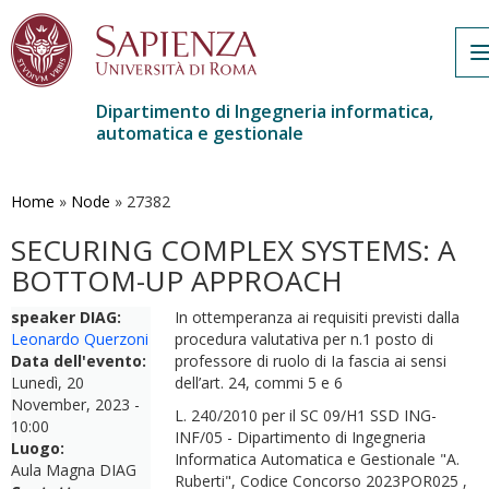
n
Dipartimento di Ingegneria informatica,
automatica e gestionale
Salta
al
contenuto
Home
»
Node
»
27382
principale
SECURING COMPLEX SYSTEMS: A
BOTTOM-UP APPROACH
speaker DIAG:
In ottemperanza ai requisiti previsti dalla
Leonardo Querzoni
procedura valutativa per n.1 posto di
Data dell'evento:
professore di ruolo di Ia fascia ai sensi
Lunedì, 20
dell’art. 24, commi 5 e 6
November, 2023 -
L. 240/2010 per il SC 09/H1 SSD ING-
10:00
INF/05 - Dipartimento di Ingegneria
Luogo:
Informatica Automatica e Gestionale "A.
Aula Magna DIAG
Ruberti", Codice Concorso 2023POR025 ,