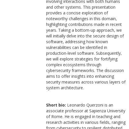
involving interactions with both humans
and other systems. This presentation
provides a concise exploration of
noteworthy challenges in this domain,
highlighting contributions made in recent
years. Taking a bottom-up approach, we
will initially delve into the secure design of
software, addressing how known
vulnerabilities can be identified in
production-level software. Subsequently,
we will explore strategies for fortifying
complex ecosystems through
cybersecurity frameworks. The discussion
aims to offer insights into enhancing
security measures across various layers of
system architecture.
Short bio:
Leonardo Querzoni is an
associate professor at Sapienza University
of Rome. He is engaged in teaching and
research activities in various fields, ranging
from cybersecurity to resilient distributed