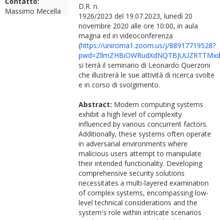
Contatto:
D.R. n.
Massimo Mecella
1926/2023 del 19.07.2023, lunedì 20
novembre 2020 alle ore 10:00, in aula
magna ed in videoconferenza
(
https://uniroma1.zoom.us/j/88917719528?
pwd=ZllmZHBiOWRudXdNQTBJUUZRTTMxd
si terrà il seminario di Leonardo Querzoni
che illustrerà le sue attività di ricerca svolte
e in corso di svolgimento.
Abstract:
Modern computing systems
exhibit a high level of complexity
influenced by various concurrent factors.
Additionally, these systems often operate
in adversarial environments where
malicious users attempt to manipulate
their intended functionality. Developing
comprehensive security solutions
necessitates a multi-layered examination
of complex systems, encompassing low-
level technical considerations and the
system's role within intricate scenarios