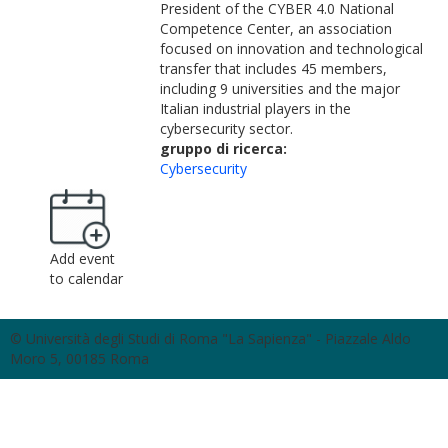
President of the CYBER 4.0 National
Competence Center, an association
focused on innovation and technological
transfer that includes 45 members,
including 9 universities and the major
Italian industrial players in the
cybersecurity sector.
gruppo di ricerca:
Cybersecurity
Add event
to calendar
© Università degli Studi di Roma "La Sapienza" - Piazzale Aldo
Moro 5, 00185 Roma