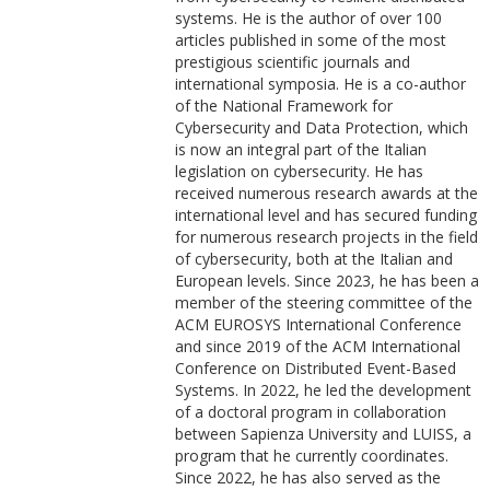
systems. He is the author of over 100
articles published in some of the most
prestigious scientific journals and
international symposia. He is a co-author
of the National Framework for
Cybersecurity and Data Protection, which
is now an integral part of the Italian
legislation on cybersecurity. He has
received numerous research awards at the
international level and has secured funding
for numerous research projects in the field
of cybersecurity, both at the Italian and
European levels. Since 2023, he has been a
member of the steering committee of the
ACM EUROSYS International Conference
and since 2019 of the ACM International
Conference on Distributed Event-Based
Systems. In 2022, he led the development
of a doctoral program in collaboration
between Sapienza University and LUISS, a
program that he currently coordinates.
Since 2022, he has also served as the