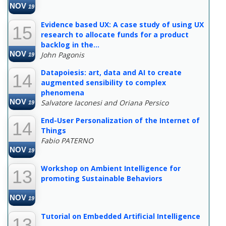
NOV
19
Evidence based UX: A case study of using UX
15
research to allocate funds for a product
backlog in the...
NOV
John Pagonis
19
Datapoiesis: art, data and AI to create
14
augmented sensibility to complex
phenomena
NOV
Salvatore Iaconesi and Oriana Persico
19
End-User Personalization of the Internet of
14
Things
Fabio PATERNO
NOV
19
Workshop on Ambient Intelligence for
13
promoting Sustainable Behaviors
NOV
19
Tutorial on Embedded Artificial Intelligence
13