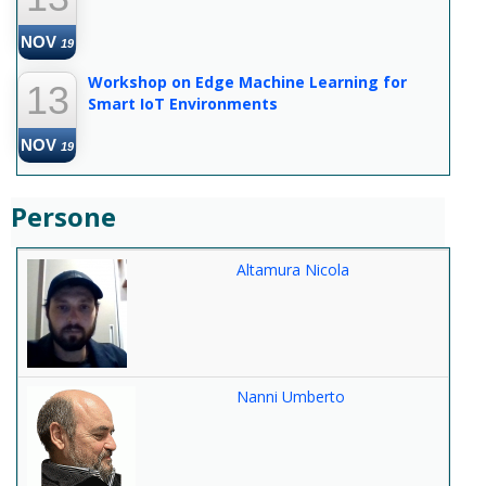
NOV
19
Workshop on Edge Machine Learning for
13
Smart IoT Environments
NOV
19
Persone
Altamura Nicola
Nanni Umberto