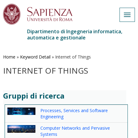
Togg
navig
Dipartimento di Ingegneria informatica,
automatica e gestionale
Salta
al
contenuto
Home
»
Keyword Detail
»
Internet of Things
principale
INTERNET OF THINGS
Gruppi di ricerca
Processes, Services and Software
Engineering
Computer Networks and Pervasive
Systems