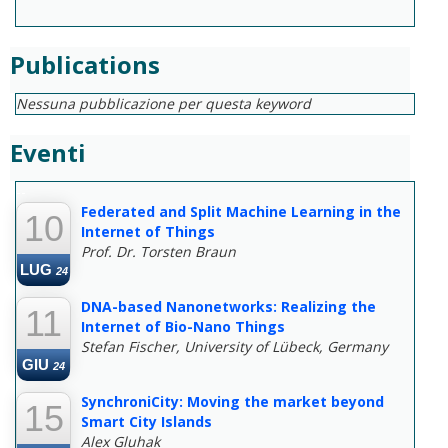
Publications
Nessuna pubblicazione per questa keyword
Eventi
--
Federated and Split Machine Learning in the
10
Internet of Things
Prof. Dr. Torsten Braun
LUG
24
DNA-based Nanonetworks: Realizing the
11
Internet of Bio-Nano Things
Stefan Fischer, University of Lübeck, Germany
GIU
24
SynchroniCity: Moving the market beyond
15
Smart City Islands
Alex Gluhak