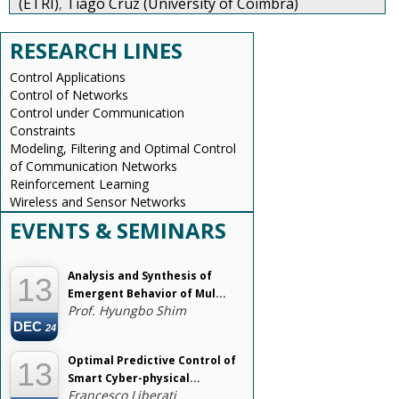
(ETRI)
Tiago Cruz (University of Coimbra)
,
RESEARCH LINES
Control Applications
Control of Networks
Control under Communication
Constraints
Modeling, Filtering and Optimal Control
of Communication Networks
Reinforcement Learning
Wireless and Sensor Networks
EVENTS & SEMINARS
--
Analysis and Synthesis of
13
Emergent Behavior of Mul...
Prof. Hyungbo Shim
DEC
24
Optimal Predictive Control of
13
Smart Cyber-physical...
Francesco Liberati