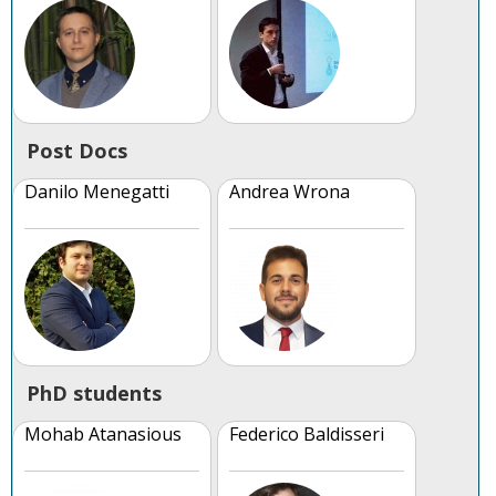
Post Docs
Danilo Menegatti
Andrea Wrona
PhD students
Mohab Atanasious
Federico Baldisseri