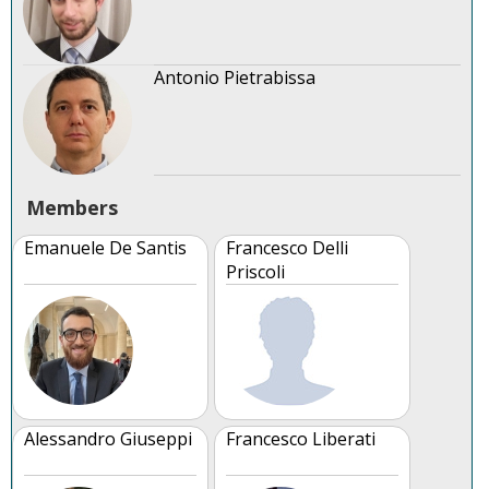
Antonio Pietrabissa
Members
Emanuele De Santis
Francesco Delli
Priscoli
Alessandro Giuseppi
Francesco Liberati