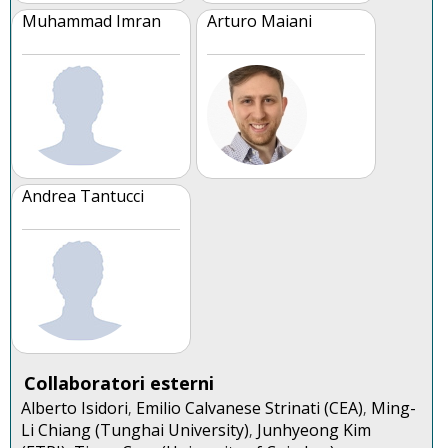
Muhammad Imran
Arturo Maiani
Andrea Tantucci
Collaboratori esterni
Alberto Isidori
Emilio Calvanese Strinati (CEA)
Ming-
,
,
Li Chiang (Tunghai University)
Junhyeong Kim
,