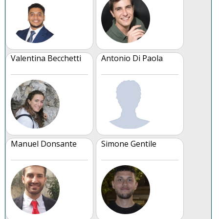
Valentina Becchetti
Antonio Di Paola
Manuel Donsante
Simone Gentile