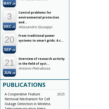
MAY
24
Control problems for
3
environmental protection
and...
DEC
Alessandro Giuseppi
21
From traditional power
20
systems to smart grids: A c...
SEP
19
Overview of research activity
21
in the field of syst...
Antonio Pietrabissa
JUN
19
PUBLICATIONS
A Cooperative Feature
2025
Removal Mechanism for Cell
Outage Detection in Wireless
Telecommunication Netw...