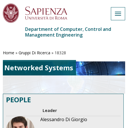
Togg
navig
Department of Computer, Control and
Management Engineering
Skip
to
main
Home
»
Gruppi Di Ricerca
»
18328
content
Networked Systems
PEOPLE
Leader
Alessandro Di Giorgio