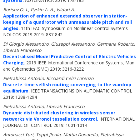
systems.
AUTOMATICA 2019: 178-183
Borisov O. I., Pyrkin A. A., Isidori A.
Application of enhanced extended observer in station-
keeping of a quadrotor with unmeasurable pitch and roll
angles.
11th IFAC Symposium on Nonlinear Control Systems
NOLCOS 2019 2019: 837-842
Di Giorgio Alessandro, Giuseppi Alessandro, Germana Roberto,
Liberati Francesco
Decentralised Model Predictive Control of Electric Vehicles
Charging.
2019 IEEE International Conference on Systems, Man
and Cybernetics (SMC) 2019: 3216-3222
Pietrabissa Antonio, Ricciardi Celsi Lorenzo
Discrete-time selfish routing converging to the wardrop
equilibrium.
IEEE TRANSACTIONS ON AUTOMATIC CONTROL
2019: 1288-1294
Pietrabissa Antonio, Liberati Francesco
Dynamic distributed clustering in wireless sensor
networks via Voronoi tessellation control.
INTERNATIONAL
JOURNAL OF CONTROL 2019: 1001-1014
Antonacci Yuri, Toppi Jlenia, Mattia Donatella, Pietrabissa