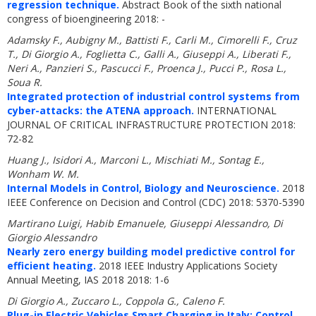
regression technique.
Abstract Book of the sixth national
congress of bioengineering 2018: -
Adamsky F., Aubigny M., Battisti F., Carli M., Cimorelli F., Cruz
T., Di Giorgio A., Foglietta C., Galli A., Giuseppi A., Liberati F.,
Neri A., Panzieri S., Pascucci F., Proenca J., Pucci P., Rosa L.,
Soua R.
Integrated protection of industrial control systems from
cyber-attacks: the ATENA approach.
INTERNATIONAL
JOURNAL OF CRITICAL INFRASTRUCTURE PROTECTION 2018:
72-82
Huang J., Isidori A., Marconi L., Mischiati M., Sontag E.,
Wonham W. M.
Internal Models in Control, Biology and Neuroscience.
2018
IEEE Conference on Decision and Control (CDC) 2018: 5370-5390
Martirano Luigi, Habib Emanuele, Giuseppi Alessandro, Di
Giorgio Alessandro
Nearly zero energy building model predictive control for
efficient heating.
2018 IEEE Industry Applications Society
Annual Meeting, IAS 2018 2018: 1-6
Di Giorgio A., Zuccaro L., Coppola G., Caleno F.
Plug-in Electric Vehicles Smart Charging in Italy: Control