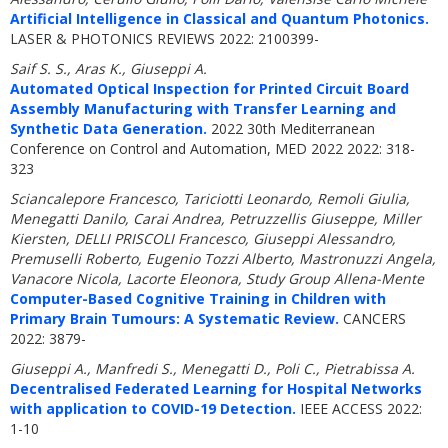
Artificial Intelligence in Classical and Quantum Photonics.
LASER & PHOTONICS REVIEWS 2022: 2100399-
Saif S. S., Aras K., Giuseppi A.
Automated Optical Inspection for Printed Circuit Board
Assembly Manufacturing with Transfer Learning and
Synthetic Data Generation.
2022 30th Mediterranean
Conference on Control and Automation, MED 2022 2022: 318-
323
Sciancalepore Francesco, Tariciotti Leonardo, Remoli Giulia,
Menegatti Danilo, Carai Andrea, Petruzzellis Giuseppe, Miller
Kiersten, DELLI PRISCOLI Francesco, Giuseppi Alessandro,
Premuselli Roberto, Eugenio Tozzi Alberto, Mastronuzzi Angela,
Vanacore Nicola, Lacorte Eleonora, Study Group Allena-Mente
Computer-Based Cognitive Training in Children with
Primary Brain Tumours: A Systematic Review.
CANCERS
2022: 3879-
Giuseppi A., Manfredi S., Menegatti D., Poli C., Pietrabissa A.
Decentralised Federated Learning for Hospital Networks
with application to COVID-19 Detection.
IEEE ACCESS 2022:
1-10