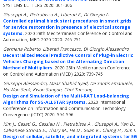
SYSTEMS LETTERS 2020: 301-306
Giuseppi A., Pietrabissa A., Liberati F., Di Giorgio A.
Controlled optimal black start procedures in smart grids
for service restoration in presence of electrical storage
systems.
2020 28th Mediterranean Conference on Control and
Automation, MED 2020 2020: 746-751
Germana Roberto, Liberati Francesco, Di Giorgio Alessandro
Decentralized Model Predictive Control of Plug-in Electric
Vehicles Charging based on the Alternating Direction
Method of Multipliers.
2020 28th Mediterranean Conference
on Control and Automation (MED) 2020: 739-745
Giuseppi Alessandro, Maaz Shahid Syed, De Santis Emanuele,
Ho Won Seok, Kwon Sungoh, Choi Taesang
Design and Simulation of the Multi-RAT Load-balancing
Algorithms for 5G-ALLSTAR Systems.
2020 International
Conference on Information and Communication Technology
Convergence (ICTC) 2020: 594-596
Kim J., Casati G., Cassiau N., Pietrabissa A., Giuseppi A., Yan D.,
Calvanese Strinati E., Thary M., He D., Guan K., Chung H., Kim I.
Design of cellular, satellite, and integrated systems for 5G