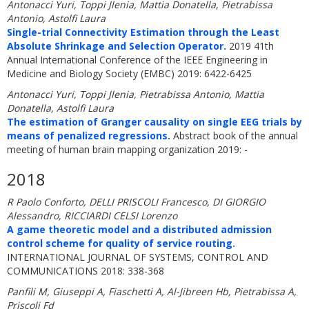
Antonacci Yuri, Toppi Jlenia, Mattia Donatella, Pietrabissa
Antonio, Astolfi Laura
Single-trial Connectivity Estimation through the Least
Absolute Shrinkage and Selection Operator.
2019 41th
Annual International Conference of the IEEE Engineering in
Medicine and Biology Society (EMBC) 2019: 6422-6425
Antonacci Yuri, Toppi Jlenia, Pietrabissa Antonio, Mattia
Donatella, Astolfi Laura
The estimation of Granger causality on single EEG trials by
means of penalized regressions.
Abstract book of the annual
meeting of human brain mapping organization 2019: -
2018
R Paolo Conforto, DELLI PRISCOLI Francesco, DI GIORGIO
Alessandro, RICCIARDI CELSI Lorenzo
A game theoretic model and a distributed admission
control scheme for quality of service routing.
INTERNATIONAL JOURNAL OF SYSTEMS, CONTROL AND
COMMUNICATIONS 2018: 338-368
Panfili M, Giuseppi A, Fiaschetti A, Al-Jibreen Hb, Pietrabissa A,
Priscoli Fd