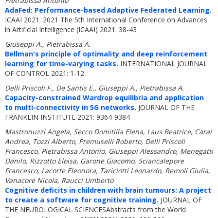
Pietrabissa Antonio
AdaFed: Performance-based Adaptive Federated Learning.
ICAAI 2021: 2021 The 5th International Conference on Advances
in Artificial Intelligence (ICAAI) 2021: 38-43
Giuseppi A., Pietrabissa A.
Bellman's principle of optimality and deep reinforcement
learning for time-varying tasks.
INTERNATIONAL JOURNAL
OF CONTROL 2021: 1-12
Delli Priscoli F., De Santis E., Giuseppi A., Pietrabissa A.
Capacity-constrained Wardrop equilibria and application
to multi-connectivity in 5G networks.
JOURNAL OF THE
FRANKLIN INSTITUTE 2021: 9364-9384
Mastronuzzi Angela, Secco Domitilla Elena, Laus Beatrice, Carai
Andrea, Tozzi Alberto, Premuselli Roberto, Delli Priscoli
Francesco, Pietrabissa Antonio, Giuseppi Alessandro, Menegatti
Danilo, Rizzotto Eloisa, Garone Giacomo, Sciancalepore
Francesco, Lacorte Eleonora, Tariciotti Leonardo, Remoli Giulia,
Vanacore Nicola, Raucci Umberto
Cognitive deficits in children with brain tumours: A project
to create a software for cognitive training.
JOURNAL OF
THE NEUROLOGICAL SCIENCESAbstracts from the World