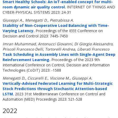
Smart Healthy Schools: An IoT-enabled concept for multi-
room dynamic air quality control.
INTERNET OF THINGS AND
CYBER-PHYSICAL SYSTEMS 2023: 24-31
Giuseppi A., Menegatti D., Pietrabissa A.
Stability of Non-Cooperative Load Balancing with Time-
Varying Latency.
Proceedings of the IEEE Conference on
Decision and Control 2023: 7445-7450
Imran Muhammad, Antonucci Giovanni, Di Giorgio Alessandro,
Priscoli Francesco Delli, Tortorelli Andrea, Liberati Francesco
Task Scheduling in Assembly Lines with Single-Agent Deep
Reinforcement Learning.
Proceedings of the 2023 9th
International Conference on Control, Decision and Information
Technologies (CoDIT) 2023: -1588
Menegatti D., Ciccarelli E., Viscione M., Giuseppi A.
Vertically-Advised Federated Learning for Multi-Strategic
Stock Predictions through Stochastic Attention-based
LSTM.
2023 31st Mediterranean Conference on Control and
Automation (MED) Proceedings 2023: 521-528
2022