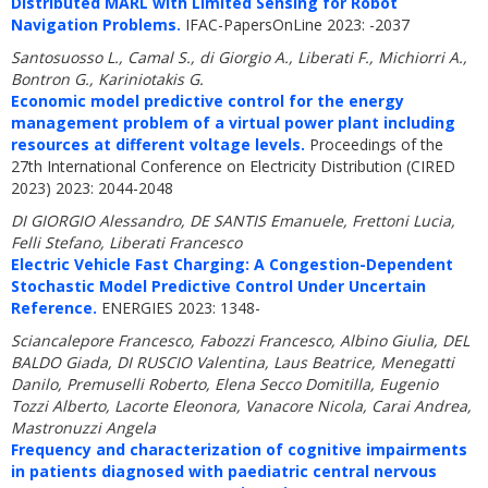
Distributed MARL with Limited Sensing for Robot
Navigation Problems.
IFAC-PapersOnLine 2023: -2037
Santosuosso L., Camal S., di Giorgio A., Liberati F., Michiorri A.,
Bontron G., Kariniotakis G.
Economic model predictive control for the energy
management problem of a virtual power plant including
resources at different voltage levels.
Proceedings of the
27th International Conference on Electricity Distribution (CIRED
2023) 2023: 2044-2048
DI GIORGIO Alessandro, DE SANTIS Emanuele, Frettoni Lucia,
Felli Stefano, Liberati Francesco
Electric Vehicle Fast Charging: A Congestion-Dependent
Stochastic Model Predictive Control Under Uncertain
Reference.
ENERGIES 2023: 1348-
Sciancalepore Francesco, Fabozzi Francesco, Albino Giulia, DEL
BALDO Giada, DI RUSCIO Valentina, Laus Beatrice, Menegatti
Danilo, Premuselli Roberto, Elena Secco Domitilla, Eugenio
Tozzi Alberto, Lacorte Eleonora, Vanacore Nicola, Carai Andrea,
Mastronuzzi Angela
Frequency and characterization of cognitive impairments
in patients diagnosed with paediatric central nervous