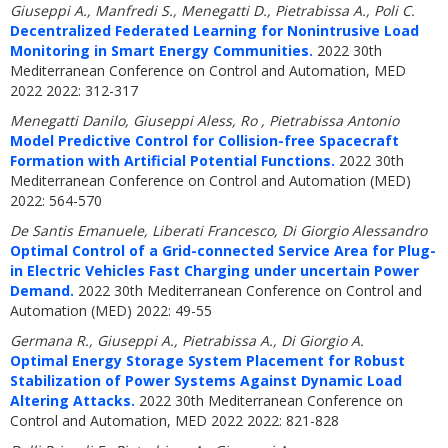
Giuseppi A., Manfredi S., Menegatti D., Pietrabissa A., Poli C.
Decentralized Federated Learning for Nonintrusive Load
Monitoring in Smart Energy Communities.
2022 30th
Mediterranean Conference on Control and Automation, MED
2022 2022: 312-317
Menegatti Danilo, Giuseppi Aless, Ro , Pietrabissa Antonio
Model Predictive Control for Collision-free Spacecraft
Formation with Artificial Potential Functions.
2022 30th
Mediterranean Conference on Control and Automation (MED)
2022: 564-570
De Santis Emanuele, Liberati Francesco, Di Giorgio Alessandro
Optimal Control of a Grid-connected Service Area for Plug-
in Electric Vehicles Fast Charging under uncertain Power
Demand.
2022 30th Mediterranean Conference on Control and
Automation (MED) 2022: 49-55
Germana R., Giuseppi A., Pietrabissa A., Di Giorgio A.
Optimal Energy Storage System Placement for Robust
Stabilization of Power Systems Against Dynamic Load
Altering Attacks.
2022 30th Mediterranean Conference on
Control and Automation, MED 2022 2022: 821-828