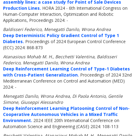
assembly lines: a case study for Point of Sale Devices
Production Lines.
HORA 2024 - 6th International Congress on
Human-Computer Interaction, Optimization and Robotic
Applications, Proceedings 2024: -
Baldisseri Federico, Menegatti Danilo, Wrona Andrea
Deep Deterministic Policy Gradient Control of Type 1
Diabetes.
Proceedings of 2024 European Control Conference
(ECC) 2024: 868-873
Atanasious Mohab M. H., Becchetti Valentina, Baldisseri
Federico, Menegatti Danilo, Wrona Andrea
Deep Reinforcement Learning Control of Type-1 Diabetes
with Cross-Patient Generalization.
Proceedings of 2024 32nd
Mediterranean Conference on Control and Automation (MED)
2024: -
Menegatti Danilo, Wrona Andrea, Di Paola Antonio, Gentile
Simone, Giuseppi Alessandro
Deep Reinforcement Learning Platooning Control of Non-
Cooperative Autonomous Vehicles in a Mixed Traffic
Environment.
2024 IEEE 20th International Conference on
Automation Science and Engineering (CASE) 2024: 108-113
Becchetti Valentina, Atanasious Mohab M. H., Menegatti Danilo,