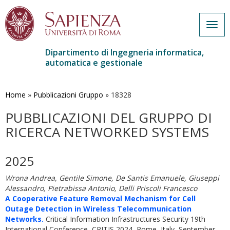
Togg
navig
Dipartimento di Ingegneria informatica,
automatica e gestionale
Salta
al
contenuto
Home
»
Pubblicazioni Gruppo
»
18328
principale
PUBBLICAZIONI DEL GRUPPO DI
RICERCA NETWORKED SYSTEMS
2025
Wrona Andrea, Gentile Simone, De Santis Emanuele, Giuseppi
Alessandro, Pietrabissa Antonio, Delli Priscoli Francesco
A Cooperative Feature Removal Mechanism for Cell
Outage Detection in Wireless Telecommunication
Networks.
Critical Information Infrastructures Security 19th
International Conference, CRITIS 2024, Rome, Italy, September