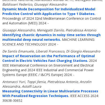
Baldisseri Federico, Giuseppi Alessandro
Dynamic Mode Decomposition for Individualized Model
Predictive Control with Application to Type 1 Diabetes.
Proceedings of 2024 32nd Mediterranean Conference on Control
and Automation (MED) 2024: -
Giuseppi Alessandro, Menegatti Danilo, Pietrabissa Antonio
Identifying chaotic dynamics in noisy time series through
multimodal deep neural networks.
MACHINE LEARNING:
SCIENCE AND TECHNOLOGY 2024: -
De Santis Emanuele, Liberati Francesco, Di Giorgio Alessandro
Impact of Reservation on the Performance of Optimal
Control in Electric Vehicles Fast Charging Stations.
2024
IEEE International Conference on Environment and Electrical
Engineering and 2024 IEEE Industrial and Commercial Power
Systems Europe (EEEIC / I&CPS Europe) 2024: -
Antonacci Yuri, Toppi Jlenia, Pietrabissa Antonio, Anzolin
Alessandra, Astolfi Laura
Measuring Connectivity in Linear Multivariate Processes
With Penalized Regression Techniques.
IEEE ACCESS 2024:
30638-30652