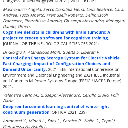
Congress of Neurology (WCN 2021) 2021: 161-161
Mastronuzzi Angela, Secco Domitilla Elena, Laus Beatrice, Carai
Andrea, Tozzi Alberto, Premuselli Roberto, Dellipriscoli
Francesco, Pietrabissa Antonio, Giuseppi Alessandro, Menegatti
Danilo, Others
Cognitive deficits in childrens with brain tumours: A
project to create a software for cognitive training.
JOURNAL OF THE NEUROLOGICAL SCIENCES 2021: -
Di Giorgio A, Atanasious Mmh, Guetta S, Liberati F
Control of an Energy Storage System for Electric Vehicle
Fast Charging: Impact of Configuration Choices and
Demand Uncertainty.
2021 IEEE International Conference on
Environment and Electrical Engineering and 2021 IEEE Industrial
and Commercial Power Systems Europe (EEEIC / I&CPS Europe)
2021: -
Valensise Carlo M., Giuseppi Alessandro, Cerullo Giulio, Polli
Dario
Deep reinforcement learning control of white-light
continuum generation.
OPTICA 2021: 239-
Antonacci Y., Minati L., Faes L., Pernice R., Nollo G., Toppi J.,
Pietrabissa A., Astolfi L.