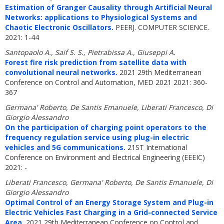
Estimation of Granger Causality through Artificial Neural
Networks: applications to Physiological Systems and
Chaotic Electronic Oscillators.
PEERJ. COMPUTER SCIENCE.
2021: 1-44
Santopaolo A., Saif S. S., Pietrabissa A., Giuseppi A.
Forest fire risk prediction from satellite data with
convolutional neural networks.
2021 29th Mediterranean
Conference on Control and Automation, MED 2021 2021: 360-
367
Germana' Roberto, De Santis Emanuele, Liberati Francesco, Di
Giorgio Alessandro
On the participation of charging point operators to the
frequency regulation service using plug-in electric
vehicles and 5G communications.
21ST International
Conference on Environment and Electrical Engineering (EEEIC)
2021: -
Liberati Francesco, Germana' Roberto, De Santis Emanuele, Di
Giorgio Alessandro
Optimal Control of an Energy Storage System and Plug-in
Electric Vehicles Fast Charging in a Grid-connected Service
Area.
2021 29th Mediterranean Conference on Control and