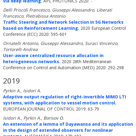
via deep learning.
APL PHOTONICS 2020: -
Delli Priscoli Francesco, Giuseppi Alessandro, Liberati
Francesco, Pietrabissa Antonio
Traffic Steering and Network Selection in 5G Networks
based on Reinforcement Learning.
2020 European Control
Conference (ECC) 2020: 595-601
Ornatelli Antonio, Giuseppi Alessandro, Suraci Vincenzo,
Tortorelli Andrea
User-aware centralized resource allocation in
heterogeneous networks.
2020 28th Mediterranean
Conference on Control and Automation (MED) 2020: 292-298
2019
Pyrkin A., Isidori A.
Adaptive output regulation of right-invertible MIMO LTI
systems, with application to vessel motion control.
EUROPEAN JOURNAL OF CONTROL 2019: 63-79
Isidori A., Pyrkin A., Borisov O.
An extension of a lemma of Dayawansa and its application
in the design of extended observers for nonlinear