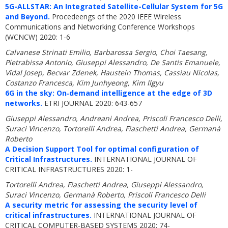
5G-ALLSTAR: An Integrated Satellite-Cellular System for 5G
and Beyond.
Procedeengs of the 2020 IEEE Wireless
Communications and Networking Conference Workshops
(WCNCW) 2020: 1-6
Calvanese Strinati Emilio, Barbarossa Sergio, Choi Taesang,
Pietrabissa Antonio, Giuseppi Alessandro, De Santis Emanuele,
Vidal Josep, Becvar Zdenek, Haustein Thomas, Cassiau Nicolas,
Costanzo Francesca, Kim Junhyeong, Kim Ilgyu
6G in the sky: On‐demand intelligence at the edge of 3D
networks.
ETRI JOURNAL 2020: 643-657
Giuseppi Alessandro, Andreani Andrea, Priscoli Francesco Delli,
Suraci Vincenzo, Tortorelli Andrea, Fiaschetti Andrea, Germanà
Roberto
A Decision Support Tool for optimal configuration of
Critical Infrastructures.
INTERNATIONAL JOURNAL OF
CRITICAL INFRASTRUCTURES 2020: 1-
Tortorelli Andrea, Fiaschetti Andrea, Giuseppi Alessandro,
Suraci Vincenzo, Germanà Roberto, Priscoli Francesco Delli
A security metric for assessing the security level of
critical infrastructures.
INTERNATIONAL JOURNAL OF
CRITICAL COMPUTER-BASED SYSTEMS 2020: 74-