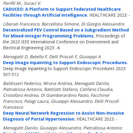
Panfili M., Suraci V.
CADUCEO: A Platform to Support Federated Healthcare
Facilities through Artificial Intelligence.
HEALTHCARE 2023: -
Liberati Francesco, Barcellona Simone, Di Giorgio Alessandro
Decentralized PEV Control Based on a Subgradient Method
for Mixed-Integer Programming Problems.
Proceedings of
the 2023 IEEE International Conference on Environment and
Electrical Engineering 2023: -6
Menegatti D, Betello F, Delli Priscoli F, Giuseppi A
Deep Image Inpainting to Support Endoscopic Procedures.
Deep Image Inpainting to Support Endoscopic Procedures 2023:
507-512
Baldisseri Federico, Wrona Andrea, Menegatti Danilo,
Pietrabissa Antonio, Battilotti Stefano, Califano Claudia,
Cristofaro Andrea, Di Giamberardino Paolo, Facchinei
Francisco, Palagi Laura, Giuseppi Alessandro, Delli Priscoli
Francesco
Deep Neural Network Regression to Assist Non-Invasive
Diagnosis of Portal Hypertension.
HEALTHCARE 2023: -
Menegatti Danilo, Giuseppi Alessandro, Pietrabissa Antonio