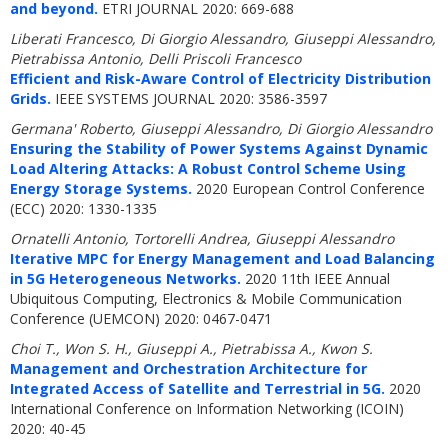
and beyond.
ETRI JOURNAL 2020: 669-688
Liberati Francesco, Di Giorgio Alessandro, Giuseppi Alessandro,
Pietrabissa Antonio, Delli Priscoli Francesco
Efficient and Risk-Aware Control of Electricity Distribution
Grids.
IEEE SYSTEMS JOURNAL 2020: 3586-3597
Germana' Roberto, Giuseppi Alessandro, Di Giorgio Alessandro
Ensuring the Stability of Power Systems Against Dynamic
Load Altering Attacks: A Robust Control Scheme Using
Energy Storage Systems.
2020 European Control Conference
(ECC) 2020: 1330-1335
Ornatelli Antonio, Tortorelli Andrea, Giuseppi Alessandro
Iterative MPC for Energy Management and Load Balancing
in 5G Heterogeneous Networks.
2020 11th IEEE Annual
Ubiquitous Computing, Electronics & Mobile Communication
Conference (UEMCON) 2020: 0467-0471
Choi T., Won S. H., Giuseppi A., Pietrabissa A., Kwon S.
Management and Orchestration Architecture for
Integrated Access of Satellite and Terrestrial in 5G.
2020
International Conference on Information Networking (ICOIN)
2020: 40-45