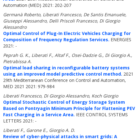
Automation (MED) 2021: 202-207
Germanà Roberto, Liberati Francesco, De Santis Emanuele,
Giuseppi Alessandro, Delli Priscoli Francesco, Di Giorgio
Alessandro
Optimal Control of Plug-In Electric Vehicles Charging for
Composition of Frequency Regulation Services.
ENERGIES
2021: -
Peprah G. K., Liberati F., Altaf F., Osei-Dadzie G., Di Giorgio A.,
Pietrabissa A.
Optimal load sharing in reconfigurable battery systems
using an improved model predictive control method.
2021
29th Mediterranean Conference on Control and Automation,
MED 2021 2021: 979-984
Liberati Francesco, Di Giorgio Alessandro, Koch Giorgio
Optimal Stochastic Control of Energy Storage System
Based on Pontryagin Minimum Principle for Flattening PEV
Fast Charging in a Service Area.
IEEE CONTROL SYSTEMS
LETTERS 2021: -
Liberati F., Garone E., Giorgio A. D.
Review of cyber-physical attacks in smart grids: A