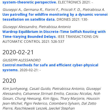
system-theoretic perspective.
ELECTRONICS 2021: -
Giuseppi A., Germana R., Fiorini F., Priscoli F. D., Pietrabissa A.
Uav patrolling for wildfire monitoring by a dynamic voronoi
tessellation on satellite data.
DRONES 2021: 130-
Giuseppi Alessandro, Pietrabissa Antonio
Wardrop Equilibrium in Discrete-Time Selfish Routing with
Time-Varying Bounded Delays.
IEEE TRANSACTIONS ON
AUTOMATIC CONTROL 2021: 526-537
2020-02-21
GIUSEPPI ALESSANDRO
Control methods for safe and efficient cyber-physical
systems.
2020-02-21: -
2020
Kim Junhyeong, Casati Guido, Pietrabissa Antonio, Giuseppi
Alessandro, Calvanese Strinati Emilio, Cassiau Nicolas, Noh
Gosan, Chung Heesang, Kim Ilgyu, Thary Marjorie, Houssin
Jean-Michel, Pigni Federico, Colombero Sylvain, Dal Zotto
Pierre, Raschkowski Leszek, Jaeckel Stephan