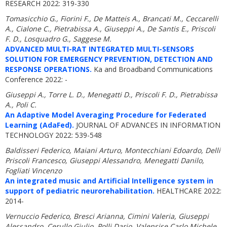
RESEARCH 2022: 319-330
Tomasicchio G., Fiorini F., De Matteis A., Brancati M., Ceccarelli
A., Cialone C., Pietrabissa A., Giuseppi A., De Santis E., Priscoli
F. D., Losquadro G., Saggese M.
ADVANCED MULTI-RAT INTEGRATED MULTI-SENSORS
SOLUTION FOR EMERGENCY PREVENTION, DETECTION AND
RESPONSE OPERATIONS.
Ka and Broadband Communications
Conference 2022: -
Giuseppi A., Torre L. D., Menegatti D., Priscoli F. D., Pietrabissa
A., Poli C.
An Adaptive Model Averaging Procedure for Federated
Learning (AdaFed).
JOURNAL OF ADVANCES IN INFORMATION
TECHNOLOGY 2022: 539-548
Baldisseri Federico, Maiani Arturo, Montecchiani Edoardo, Delli
Priscoli Francesco, Giuseppi Alessandro, Menegatti Danilo,
Fogliati Vincenzo
An integrated music and Artificial Intelligence system in
support of pediatric neurorehabilitation.
HEALTHCARE 2022:
2014-
Vernuccio Federico, Bresci Arianna, Cimini Valeria, Giuseppi
Alessandro, Cerullo Giulio, Polli Dario, Valensise Carlo Michele