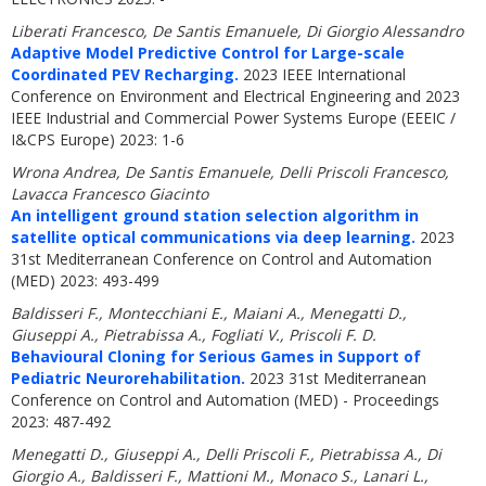
Liberati Francesco, De Santis Emanuele, Di Giorgio Alessandro
Adaptive Model Predictive Control for Large-scale
Coordinated PEV Recharging.
2023 IEEE International
Conference on Environment and Electrical Engineering and 2023
IEEE Industrial and Commercial Power Systems Europe (EEEIC /
I&CPS Europe) 2023: 1-6
Wrona Andrea, De Santis Emanuele, Delli Priscoli Francesco,
Lavacca Francesco Giacinto
An intelligent ground station selection algorithm in
satellite optical communications via deep learning.
2023
31st Mediterranean Conference on Control and Automation
(MED) 2023: 493-499
Baldisseri F., Montecchiani E., Maiani A., Menegatti D.,
Giuseppi A., Pietrabissa A., Fogliati V., Priscoli F. D.
Behavioural Cloning for Serious Games in Support of
Pediatric Neurorehabilitation.
2023 31st Mediterranean
Conference on Control and Automation (MED) - Proceedings
2023: 487-492
Menegatti D., Giuseppi A., Delli Priscoli F., Pietrabissa A., Di
Giorgio A., Baldisseri F., Mattioni M., Monaco S., Lanari L.,