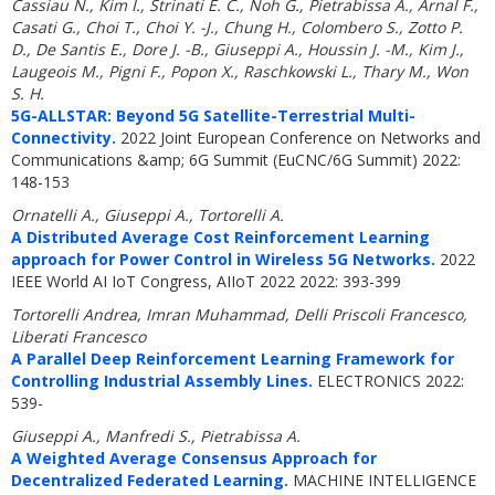
Cassiau N., Kim I., Strinati E. C., Noh G., Pietrabissa A., Arnal F.,
Casati G., Choi T., Choi Y. -J., Chung H., Colombero S., Zotto P.
D., De Santis E., Dore J. -B., Giuseppi A., Houssin J. -M., Kim J.,
Laugeois M., Pigni F., Popon X., Raschkowski L., Thary M., Won
S. H.
5G-ALLSTAR: Beyond 5G Satellite-Terrestrial Multi-
Connectivity.
2022 Joint European Conference on Networks and
Communications &amp; 6G Summit (EuCNC/6G Summit) 2022:
148-153
Ornatelli A., Giuseppi A., Tortorelli A.
A Distributed Average Cost Reinforcement Learning
approach for Power Control in Wireless 5G Networks.
2022
IEEE World AI IoT Congress, AIIoT 2022 2022: 393-399
Tortorelli Andrea, Imran Muhammad, Delli Priscoli Francesco,
Liberati Francesco
A Parallel Deep Reinforcement Learning Framework for
Controlling Industrial Assembly Lines.
ELECTRONICS 2022:
539-
Giuseppi A., Manfredi S., Pietrabissa A.
A Weighted Average Consensus Approach for
Decentralized Federated Learning.
MACHINE INTELLIGENCE