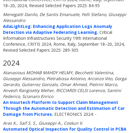
18–20, 2024, Revised Selected Papers 2025: 84-95
Menegatti Danilo, De Santis Emanuele, Felli Stefano, Giuseppi
Alessandro
AdaLightLog: Enhancing Application Logs Anomaly
Detection via Adaptive Federating Learning.
Critical
Information Infrastructures Security 19th International
Conference, CRITIS 2024, Rome, Italy, September 18–20, 2024,
Revised Selected Papers 2025: 289-305
2024
Atanasious MOHAB MAHDY HELMY, Becchetti Valentina,
Giuseppi Alessandro, Pietrabissa Antonio, Arconzo Vito, Gorga
Gerardo, Gutierrez Gonzalo, Omar Ahmed, Pietrini Marco,
Anvesh Rangisetty Meher, RICCIARDI CELSI Lorenzo, Santini
Federico, Scianaro Enrico
An Insurtech Platform to Support Claim Management
Through the Automatic Detection and Estimation of Car
Damage from Pictures.
ELECTRONICS 2024: -
Aras K., Saif S. S., Giuseppi A., Coskun V.
Automated Optical Inspection for Quality Control in PCBA