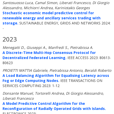
Santosuosso Luca, Camal Simon, Liberati Francesco, Di Giorgio
Alessandro, Michiorri Andrea, Kariniotakis Georges
Stochastic economic model predictive control for
renewable energy and ancillary services trading with
storage.
SUSTAINABLE ENERGY, GRIDS AND NETWORKS 2024:
-
2023
Menegatti D., Giuseppi A., Manfredi S., Pietrabissa A.
A Discrete-Time Multi-Hop Consensus Protocol for
Decentralized Federated Learning.
IEEE ACCESS 2023: 80613-
80623
PROIETTI MATTIA Gabriele, Pietrabissa Antonio, Beraldi Roberto
A Load Balancing Algorithm for Equalising Latency across
Fog or Edge Computing Nodes.
IEEE TRANSACTIONS ON
SERVICES COMPUTING 2023: 1-12
Donsante Manuel, Tortorelli Andrea, Di Giorgio Alessandro,
Liberati Francesco
A Model Predictive Control Algorithm for the
Reconfiguration of Radially Operated Grids with Islands.
ELECTRONICS 2023: -