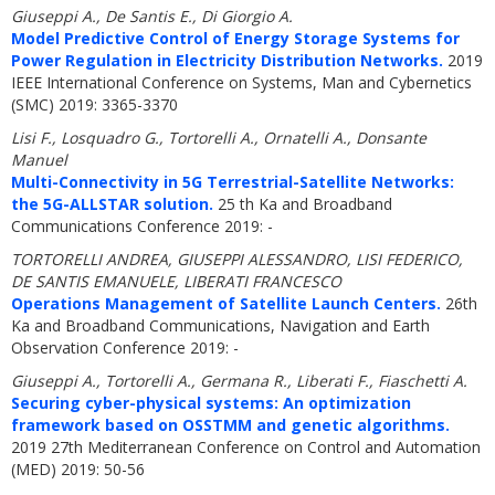
Giuseppi A., De Santis E., Di Giorgio A.
Model Predictive Control of Energy Storage Systems for
Power Regulation in Electricity Distribution Networks.
2019
IEEE International Conference on Systems, Man and Cybernetics
(SMC) 2019: 3365-3370
Lisi F., Losquadro G., Tortorelli A., Ornatelli A., Donsante
Manuel
Multi-Connectivity in 5G Terrestrial-Satellite Networks:
the 5G-ALLSTAR solution.
25 th Ka and Broadband
Communications Conference 2019: -
TORTORELLI ANDREA, GIUSEPPI ALESSANDRO, LISI FEDERICO,
DE SANTIS EMANUELE, LIBERATI FRANCESCO
Operations Management of Satellite Launch Centers.
26th
Ka and Broadband Communications, Navigation and Earth
Observation Conference 2019: -
Giuseppi A., Tortorelli A., Germana R., Liberati F., Fiaschetti A.
Securing cyber-physical systems: An optimization
framework based on OSSTMM and genetic algorithms.
2019 27th Mediterranean Conference on Control and Automation
(MED) 2019: 50-56