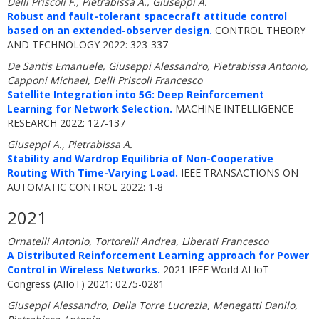
Delli Priscoli F., Pietrabissa A., Giuseppi A.
Robust and fault-tolerant spacecraft attitude control
based on an extended-observer design.
CONTROL THEORY
AND TECHNOLOGY 2022: 323-337
De Santis Emanuele, Giuseppi Alessandro, Pietrabissa Antonio,
Capponi Michael, Delli Priscoli Francesco
Satellite Integration into 5G: Deep Reinforcement
Learning for Network Selection.
MACHINE INTELLIGENCE
RESEARCH 2022: 127-137
Giuseppi A., Pietrabissa A.
Stability and Wardrop Equilibria of Non-Cooperative
Routing With Time-Varying Load.
IEEE TRANSACTIONS ON
AUTOMATIC CONTROL 2022: 1-8
2021
Ornatelli Antonio, Tortorelli Andrea, Liberati Francesco
A Distributed Reinforcement Learning approach for Power
Control in Wireless Networks.
2021 IEEE World AI IoT
Congress (AIIoT) 2021: 0275-0281
Giuseppi Alessandro, Della Torre Lucrezia, Menegatti Danilo,