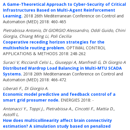
A Game-Theoretical Approach to Cyber-Security of Critical
Infrastructures Based on Multi-Agent Reinforcement
Learning.
2018 26th Mediterranean Conference on Control and
Automation (MED) 2018: 460-465
Pietrabissa Antonio, DI GIORGIO Alessandro, Oddi Guido, Chini
Giorgia, Chiang Ming Li, Poli Cecilia
Cooperative receding horizon strategies for the
multivehicle routing problem.
OPTIMAL CONTROL
APPLICATIONS & METHODS 2018: 248-262
Suraci V, Ricciardi Celsi L., Giuseppi A, Manfredi G, Di Giorgio A
Distributed Wardrop Load Balancing in Multi-MTU SCADA
Systems.
2018 26th Mediterranean Conference on Control and
Automation (MED) 2018: 466-472
Liberati F., Di Giorgio A.
Economic model predictive and feedback control of a
smart grid prosumer node.
ENERGIES 2018: -
Antonacci Y., Toppi J., Pietrabissa A., Cincotti F., Mattia D.,
Astolfi L.
How does multicollinearity affect brain connectivity
estimation? A simulation study based on penalized