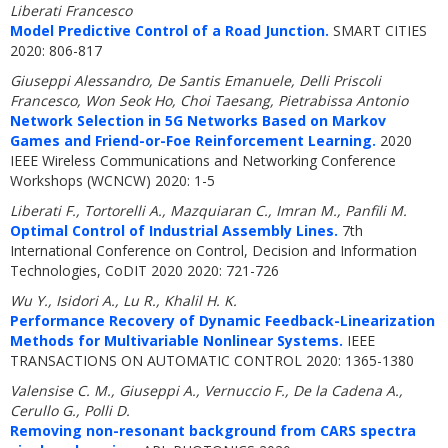
Liberati Francesco
Model Predictive Control of a Road Junction.
SMART CITIES
2020: 806-817
Giuseppi Alessandro, De Santis Emanuele, Delli Priscoli
Francesco, Won Seok Ho, Choi Taesang, Pietrabissa Antonio
Network Selection in 5G Networks Based on Markov
Games and Friend-or-Foe Reinforcement Learning.
2020
IEEE Wireless Communications and Networking Conference
Workshops (WCNCW) 2020: 1-5
Liberati F., Tortorelli A., Mazquiaran C., Imran M., Panfili M.
Optimal Control of Industrial Assembly Lines.
7th
International Conference on Control, Decision and Information
Technologies, CoDIT 2020 2020: 721-726
Wu Y., Isidori A., Lu R., Khalil H. K.
Performance Recovery of Dynamic Feedback-Linearization
Methods for Multivariable Nonlinear Systems.
IEEE
TRANSACTIONS ON AUTOMATIC CONTROL 2020: 1365-1380
Valensise C. M., Giuseppi A., Vernuccio F., De la Cadena A.,
Cerullo G., Polli D.
Removing non-resonant background from CARS spectra