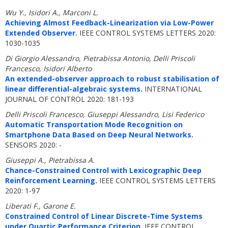
Wu Y., Isidori A., Marconi L.
Achieving Almost Feedback-Linearization via Low-Power
Extended Observer.
IEEE CONTROL SYSTEMS LETTERS 2020:
1030-1035
Di Giorgio Alessandro, Pietrabissa Antonio, Delli Priscoli
Francesco, Isidori Alberto
An extended-observer approach to robust stabilisation of
linear differential-algebraic systems.
INTERNATIONAL
JOURNAL OF CONTROL 2020: 181-193
Delli Priscoli Francesco, Giuseppi Alessandro, Lisi Federico
Automatic Transportation Mode Recognition on
Smartphone Data Based on Deep Neural Networks.
SENSORS 2020: -
Giuseppi A., Pietrabissa A.
Chance-Constrained Control with Lexicographic Deep
Reinforcement Learning.
IEEE CONTROL SYSTEMS LETTERS
2020: 1-97
Liberati F., Garone E.
Constrained Control of Linear Discrete-Time Systems
under Quartic Performance Criterion.
IEEE CONTROL