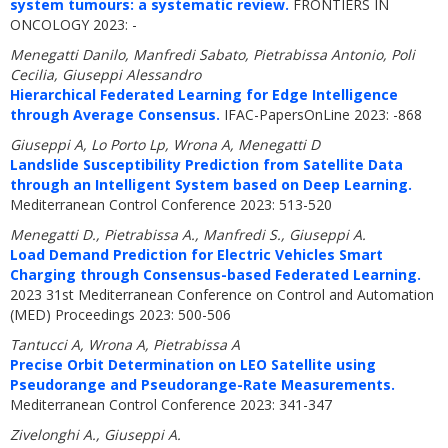
system tumours: a systematic review.
FRONTIERS IN
ONCOLOGY 2023: -
Menegatti Danilo, Manfredi Sabato, Pietrabissa Antonio, Poli
Cecilia, Giuseppi Alessandro
Hierarchical Federated Learning for Edge Intelligence
through Average Consensus.
IFAC-PapersOnLine 2023: -868
Giuseppi A, Lo Porto Lp, Wrona A, Menegatti D
Landslide Susceptibility Prediction from Satellite Data
through an Intelligent System based on Deep Learning.
Mediterranean Control Conference 2023: 513-520
Menegatti D., Pietrabissa A., Manfredi S., Giuseppi A.
Load Demand Prediction for Electric Vehicles Smart
Charging through Consensus-based Federated Learning.
2023 31st Mediterranean Conference on Control and Automation
(MED) Proceedings 2023: 500-506
Tantucci A, Wrona A, Pietrabissa A
Precise Orbit Determination on LEO Satellite using
Pseudorange and Pseudorange-Rate Measurements.
Mediterranean Control Conference 2023: 341-347
Zivelonghi A., Giuseppi A.