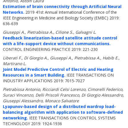
Antonio, Astolfi Laura
Estimation of brain connectivity through Artificial Neural
Networks.
2019 41st Annual International Conference of the
IEEE Engineering in Medicine and Biology Society (EMBC) 2019:
636-639
Giuseppi A., Pietrabissa A., Cilione S., Galvagni L.
Feedback linearization-based satellite attitude control
with a life-support device without communications.
CONTROL ENGINEERING PRACTICE 2019: 221-230
Liberati F., Di Giorgio A., Giuseppi A., Pietrabissa A., Habib E.,
Martirano L.
Joint Model Predictive Control of Electric and Heating
Resources in a Smart Building.
IEEE TRANSACTIONS ON
INDUSTRY APPLICATIONS 2019: 7015-7027
Pietrabissa Antonio, Ricciardi Celsi Lorenzo, Cimorelli Federico,
Suraci Vincenzo, Delli Priscoli Francesco, Di Giorgio Alessandro,
Giuseppi Alessandro, Monaco Salvatore
Lyapunov-based design of a distributed wardrop load-
balancing algorithm with application to software-defined
networking.
IEEE TRANSACTIONS ON CONTROL SYSTEMS
TECHNOLOGY 2019: 1924-1936