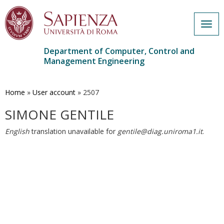
Togg
navig
Department of Computer, Control and
Management Engineering
Skip
to
main
Home
»
User account
»
2507
content
SIMONE GENTILE
English
translation unavailable for
gentile@diag.uniroma1.it
.