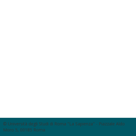
© Università degli Studi di Roma "La Sapienza" - Piazzale Aldo
Moro 5, 00185 Roma