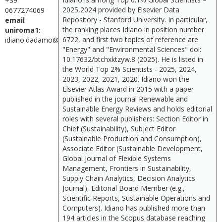
+39
2025,2024 provided by Elsevier Data
0677274069
Repository - Stanford University. In particular,
email
the ranking places Idiano in position number
uniroma1:
6722, and first two topics of reference are
idiano.dadamo@uniroma1.it
"Energy" and "Environmental Sciences" doi:
10.17632/btchxktzyw.8 (2025). He is listed in
the World Top 2% Scientists - 2025, 2024,
2023, 2022, 2021, 2020. Idiano won the
Elsevier Atlas Award in 2015 with a paper
published in the journal Renewable and
Sustainable Energy Reviews and holds editorial
roles with several publishers: Section Editor in
Chief (Sustainability), Subject Editor
(Sustainable Production and Consumption),
Associate Editor (Sustainable Development,
Global Journal of Flexible Systems
Management, Frontiers in Sustainability,
Supply Chain Analytics, Decision Analytics
Journal), Editorial Board Member (e.g.,
Scientific Reports, Sustainable Operations and
Computers). Idiano has published more than
194 articles in the Scopus database reaching