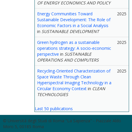
OF ENERGY ECONOMICS AND POLICY
Energy Communities Toward
2025
Sustainable Development: The Role of
Economic Factors in a Social Analysis
in
SUSTAINABLE DEVELOPMENT
Green hydrogen as a sustainable
2025
operations strategy: A socio-economic
perspective
in
SUSTAINABLE
OPERATIONS AND COMPUTERS
Recycling-Oriented Characterization of
2025
Space Waste Through Clean
Hyperspectral Imaging Technology in a
Circular Economy Context
in
CLEAN
TECHNOLOGIES
Last 50 publications
© Università degli Studi di Roma "La Sapienza" - Piazzale Aldo
Moro 5, 00185 Roma