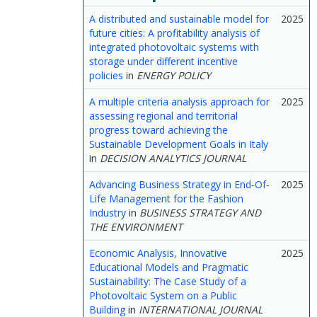
A distributed and sustainable model for
2025
future cities: A profitability analysis of
integrated photovoltaic systems with
storage under different incentive
policies
in
ENERGY POLICY
A multiple criteria analysis approach for
2025
assessing regional and territorial
progress toward achieving the
Sustainable Development Goals in Italy
in
DECISION ANALYTICS JOURNAL
Advancing Business Strategy in End‐Of‐
2025
Life Management for the Fashion
Industry
in
BUSINESS STRATEGY AND
THE ENVIRONMENT
Economic Analysis, Innovative
2025
Educational Models and Pragmatic
Sustainability: The Case Study of a
Photovoltaic System on a Public
Building
in
INTERNATIONAL JOURNAL