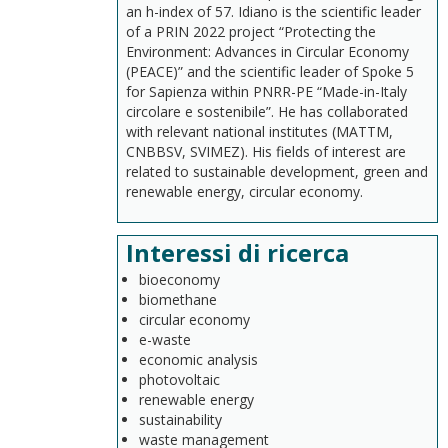
an h-index of 57. Idiano is the scientific leader
of a PRIN 2022 project “Protecting the
Environment: Advances in Circular Economy
(PEACE)” and the scientific leader of Spoke 5
for Sapienza within PNRR-PE “Made-in-Italy
circolare e sostenibile”. He has collaborated
with relevant national institutes (MATTM,
CNBBSV, SVIMEZ). His fields of interest are
related to sustainable development, green and
renewable energy, circular economy.
Interessi di ricerca
bioeconomy
biomethane
circular economy
e-waste
economic analysis
photovoltaic
renewable energy
sustainability
waste management