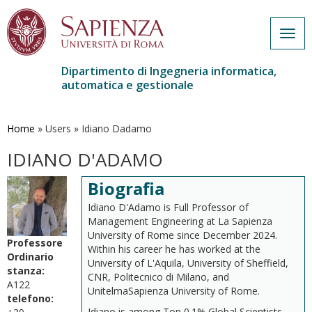
Togg
navig
Dipartimento di Ingegneria informatica,
automatica e gestionale
Salta
al
contenuto
Home
»
Users
»
Idiano Dadamo
principale
IDIANO D'ADAMO
Biografia
Idiano D'Adamo is Full Professor of
Management Engineering at La Sapienza
University of Rome since December 2024.
Professore
Within his career he has worked at the
Ordinario
University of L'Aquila, University of Sheffield,
stanza:
CNR, Politecnico di Milano, and
A122
UnitelmaSapienza University of Rome.
telefono:
Idiano is among Top 0.1% Global Scientists –