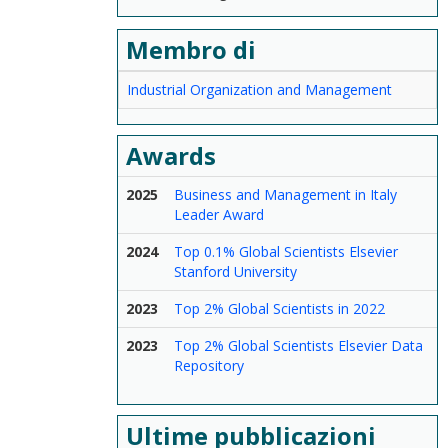
Membro di
Industrial Organization and Management
Awards
2025
Business and Management in Italy
Leader Award
2024
Top 0.1% Global Scientists Elsevier
Stanford University
2023
Top 2% Global Scientists in 2022
2023
Top 2% Global Scientists Elsevier Data
Repository
Ultime pubblicazioni