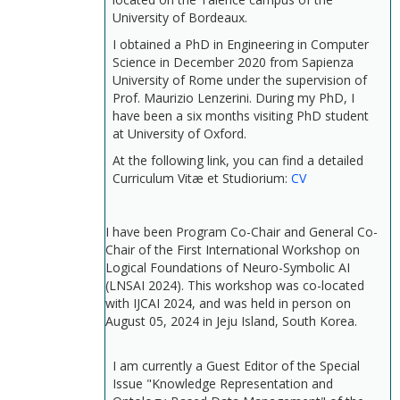
University of Bordeaux.
I obtained a PhD in Engineering in Computer
Science in December 2020 from Sapienza
University of Rome under the supervision of
Prof. Maurizio Lenzerini. During my PhD, I
have been a six months visiting PhD student
at University of Oxford.
At the following link, you can find a detailed
Curriculum Vitæ et Studiorium:
CV
I have been Program Co-Chair and General Co-
Chair of the First International Workshop on
Logical Foundations of Neuro-Symbolic AI
(LNSAI 2024). This workshop was co-located
with IJCAI 2024, and was held in person on
August 05, 2024 in Jeju Island, South Korea.
I am currently a Guest Editor of the Special
Issue "Knowledge Representation and