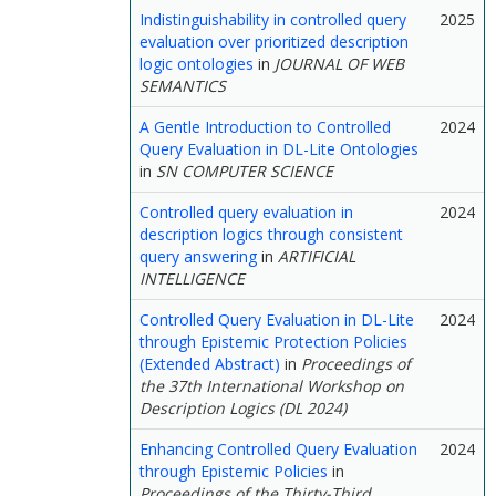
Indistinguishability in controlled query
2025
evaluation over prioritized description
logic ontologies
in
JOURNAL OF WEB
SEMANTICS
A Gentle Introduction to Controlled
2024
Query Evaluation in DL-Lite Ontologies
in
SN COMPUTER SCIENCE
Controlled query evaluation in
2024
description logics through consistent
query answering
in
ARTIFICIAL
INTELLIGENCE
Controlled Query Evaluation in DL-Lite
2024
through Epistemic Protection Policies
(Extended Abstract)
in
Proceedings of
the 37th International Workshop on
Description Logics (DL 2024)
Enhancing Controlled Query Evaluation
2024
through Epistemic Policies
in
Proceedings of the Thirty-Third