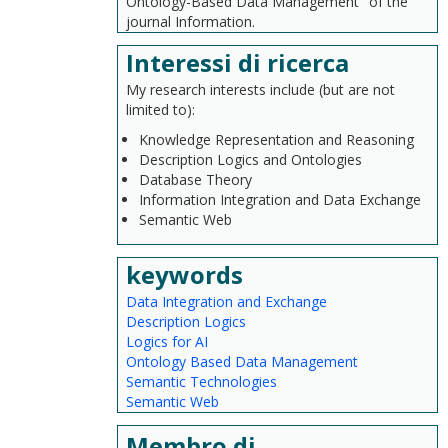
Ontology-Based Data Management" of the
journal Information.
Interessi di ricerca
My research interests include (but are not
limited to):
Knowledge Representation and Reasoning
Description Logics and Ontologies
Database Theory
Information Integration and Data Exchange
Semantic Web
keywords
Data Integration and Exchange
Description Logics
Logics for AI
Ontology Based Data Management
Semantic Technologies
Semantic Web
Membro di