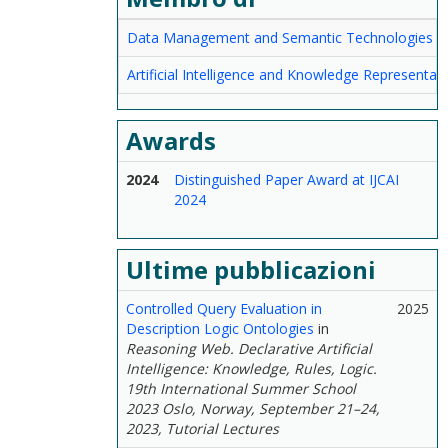
Data Management and Semantic Technologies
Artificial Intelligence and Knowledge Representat
Awards
2024
Distinguished Paper Award at IJCAI
2024
Ultime pubblicazioni
Controlled Query Evaluation in
2025
Description Logic Ontologies
in
Reasoning Web. Declarative Artificial
Intelligence: Knowledge, Rules, Logic.
19th International Summer School
2023 Oslo, Norway, September 21–24,
2023, Tutorial Lectures