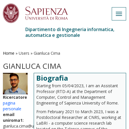
Togg
navig
Dipartimento di Ingegneria informatica,
automatica e gestionale
Salta
al
contenuto
Home
»
Users
»
Gianluca Cima
principale
GIANLUCA CIMA
Biografia
Starting from 05/04/2023, I am an Assistant
Professor (RTD-A) at the Department of
Computer, Control and Management
Ricercatore
Engineering of Sapienza University of Rome.
pagina
personale
From February 2021 to March 2023, I was a
email
Postdoctoral Researcher at CNRS, working at
uniroma1:
LaBRI - a computer science research lab
gianluca.cima@uniroma1.it
located on the Talence campus of the