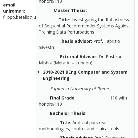
honors/110
email
Master Thesis:
uniroma1:
filippo.betello@uniroma1.it
Title:
Investigating the Robustness
of Sequential Recommender Systems Against
Training Data Perturbations
Thesis advisor:
Prof
.
Fabrizio
Silvestri
External Advisor:
Dr. Pushkar
Mishra (Meta AI – London)
2018-2021 BEng Computer and System
Engineering
Sapienza University of Rome
Final Grade
: 110 with
honors/110
Bachelor Thesis
:
Title
: Artificial pancreas:
methodologies, control and clinical trials
Thesis advisor
: Prof. Francesco