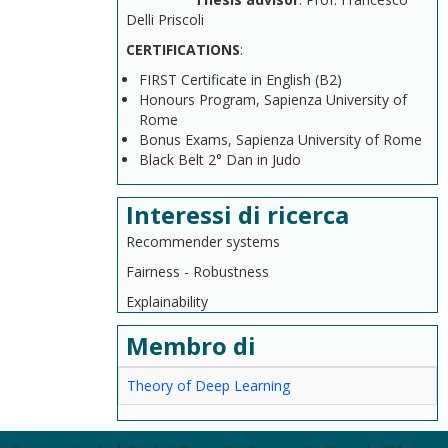
Delli Priscoli
CERTIFICATIONS
:
FIRST Certificate in English (B2)
Honours Program, Sapienza University of
Rome
Bonus Exams, Sapienza University of Rome
Black Belt 2° Dan in Judo
Interessi di ricerca
Recommender systems
Fairness - Robustness
Explainability
Membro di
Theory of Deep Learning