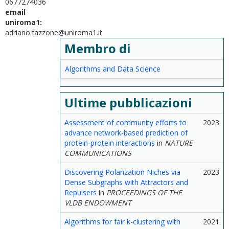
0677274036
email
uniroma1:
adriano.fazzone@uniroma1.it
Membro di
Algorithms and Data Science
Ultime pubblicazioni
Assessment of community efforts to
2023
advance network-based prediction of
protein-protein interactions
in
NATURE
COMMUNICATIONS
Discovering Polarization Niches via
2023
Dense Subgraphs with Attractors and
Repulsers
in
PROCEEDINGS OF THE
VLDB ENDOWMENT
Algorithms for fair k-clustering with
2021