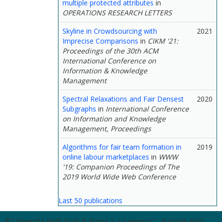
multiple protected attributes
in
OPERATIONS RESEARCH LETTERS
Skyline in Crowdsourcing with
2021
Imprecise Comparisons
in
CIKM '21:
Proceedings of the 30th ACM
International Conference on
Information & Knowledge
Management
Spectral Relaxations and Fair Densest
2020
Subgraphs
in
International Conference
on Information and Knowledge
Management, Proceedings
Algorithms for fair team formation in
2019
online labour marketplaces
in
WWW
'19: Companion Proceedings of The
2019 World Wide Web Conference
Last 50 publications
© Università degli Studi di Roma "La Sapienza" - Piazzale Aldo