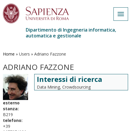
Togg
navig
Dipartimento di Ingegneria informatica,
automatica e gestionale
Salta
al
contenuto
Home
»
Users
»
Adriano Fazzone
principale
ADRIANO FAZZONE
Interessi di ricerca
Data Mining, Crowdsourcing
esterno
stanza:
B219
telefono:
+39