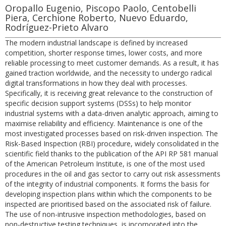
Oropallo Eugenio, Piscopo Paolo, Centobelli
Piera, Cerchione Roberto, Nuevo Eduardo,
Rodríguez-Prieto Alvaro
The modern industrial landscape is defined by increased
competition, shorter response times, lower costs, and more
reliable processing to meet customer demands. As a result, it has
gained traction worldwide, and the necessity to undergo radical
digital transformations in how they deal with processes.
Specifically, it is receiving great relevance to the construction of
specific decision support systems (DSSs) to help monitor
industrial systems with a data-driven analytic approach, aiming to
maximise reliability and efficiency. Maintenance is one of the
most investigated processes based on risk-driven inspection. The
Risk-Based Inspection (RBI) procedure, widely consolidated in the
scientific field thanks to the publication of the API RP 581 manual
of the American Petroleum Institute, is one of the most used
procedures in the oil and gas sector to carry out risk assessments
of the integrity of industrial components. It forms the basis for
developing inspection plans within which the components to be
inspected are prioritised based on the associated risk of failure.
The use of non-intrusive inspection methodologies, based on
non-destructive testing techniques, is incorporated into the