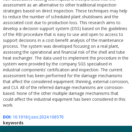
assessment as an alternative to other traditional inspection
strategies based on direct inspection. These techniques may help
to reduce the number of scheduled plant shutdowns and the
associated cost due to production loss. This research aims to
develop a decision support system (DSS) based on the guidelines
of the RBI procedure that is easy to use and open to access to
support decisions in a cost-benefit analysis of the maintenance
process. The system was developed focusing on a real plant,
assessing the operational and financial risk of the shell and tube
heat exchanger. The data used to implement the procedure in the
system were provided by the company SGS specialised in
industrial components’ certification and inspection. The current
assessment has been performed for the damage mechanisms
that affect the considered equipment: thinning, external corrosion,
and CUI. All of the referred damage mechanisms are corrosion-
based. None of the other multiple damage mechanisms that
could affect the industrial equipment has been considered in this
work.
DOI:
10.1016/j.ssci.2024.106570
keywords
© Università degli Studi di Roma "La Sapienza" - Piazzale Aldo