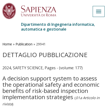
Togg
navig
Dipartimento di Ingegneria informatica,
automatica e gestionale
Salta
al
contenuto
Home
»
Publication
»
29941
principale
DETTAGLIO PUBBLICAZIONE
2024, SAFETY SCIENCE, Pages - (volume: 177)
A decision support system to assess
the operational safety and economic
benefits of risk-based inspection
implementation strategies
(
01a Articolo in
rivista
)