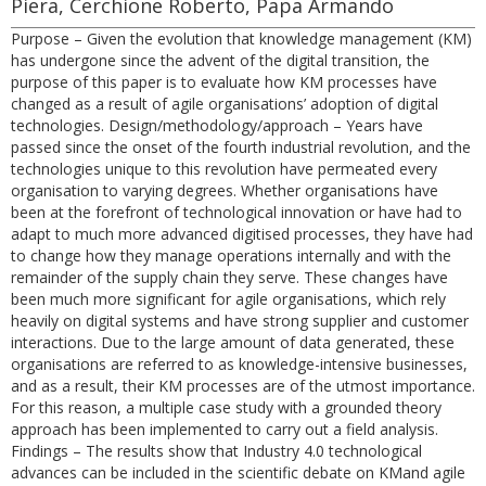
Piera, Cerchione Roberto, Papa Armando
Purpose – Given the evolution that knowledge management (KM)
has undergone since the advent of the digital transition, the
purpose of this paper is to evaluate how KM processes have
changed as a result of agile organisations’ adoption of digital
technologies. Design/methodology/approach – Years have
passed since the onset of the fourth industrial revolution, and the
technologies unique to this revolution have permeated every
organisation to varying degrees. Whether organisations have
been at the forefront of technological innovation or have had to
adapt to much more advanced digitised processes, they have had
to change how they manage operations internally and with the
remainder of the supply chain they serve. These changes have
been much more significant for agile organisations, which rely
heavily on digital systems and have strong supplier and customer
interactions. Due to the large amount of data generated, these
organisations are referred to as knowledge-intensive businesses,
and as a result, their KM processes are of the utmost importance.
For this reason, a multiple case study with a grounded theory
approach has been implemented to carry out a field analysis.
Findings – The results show that Industry 4.0 technological
advances can be included in the scientific debate on KMand agile