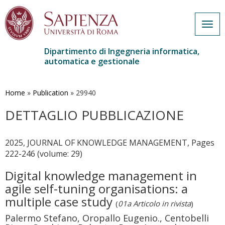
Togg
navig
Dipartimento di Ingegneria informatica,
automatica e gestionale
Salta
al
contenuto
Home
»
Publication
»
29940
principale
DETTAGLIO PUBBLICAZIONE
2025, JOURNAL OF KNOWLEDGE MANAGEMENT, Pages
222-246 (volume: 29)
Digital knowledge management in
agile self-tuning organisations: a
multiple case study
(
01a Articolo in rivista
)
Palermo Stefano, Oropallo Eugenio., Centobelli