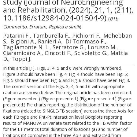
study (Journal of NeuroEngineering
and Rehabilitation, (2024), 21, 1, (211),
10.1186/s12984-024-01504-9)
(
01b
Commento, Erratum, Replica e simili
)
Patarini F., Tamburella F., Pichiorri F., Mohebban
S., Bigioni A., Ranieri A., Di Tommaso F.,
Tagliamonte N. L., Serratore G., Lorusso M.,
Ciaramidaro A., Cincotti F., Scivoletto G., Mattia
D., Toppi J.
In this article [1], Figs. 3, 4, 5 and 6 were wrongly numbered.
Figure 3 should have been Fig. 4; Fig. 4 should have been Fig. 5;
Fig. 5 should have been Fig. 6 and Fig. 6 should have been Fig. 3.
The correct version of the Figs. 3, 4, 5 and 6 with appropriate
caption are shown below. The original article has been corrected.
(Figure presented.) (Figure presented.) (Figure presented.) (Figure
presented.) Pie charts reporting the distribution of the number of
fixations (related to SINGLE-FB session) across the three AoIs for
each FB type and Pht-Pt interaction level Boxplots reporting
results of MANOVA univariate test related to the FB within factor
for the ET metrics total duration of fixations (a) and number of
fixations (b) computed in the three AoIs and extracted from