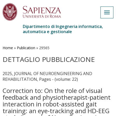
Togg
navig
Dipartimento di Ingegneria informatica,
automatica e gestionale
Salta
al
contenuto
Home
»
Publication
»
29565
principale
DETTAGLIO PUBBLICAZIONE
2025, JOURNAL OF NEUROENGINEERING AND
REHABILITATION, Pages - (volume: 22)
Correction to: On the role of visual
feedback and physiotherapist-patient
interaction in robot-assisted gait
training: an eye-tracking and HD-EEG