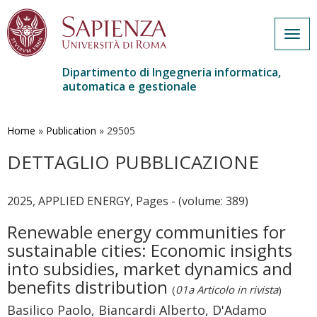
Togg
navig
Dipartimento di Ingegneria informatica,
automatica e gestionale
Salta
al
contenuto
Home
»
Publication
»
29505
principale
DETTAGLIO PUBBLICAZIONE
2025, APPLIED ENERGY, Pages - (volume: 389)
Renewable energy communities for
sustainable cities: Economic insights
into subsidies, market dynamics and
benefits distribution
(
01a Articolo in rivista
)
Basilico Paolo, Biancardi Alberto, D'Adamo