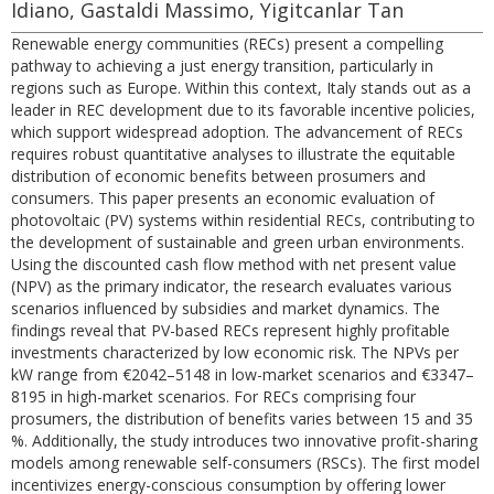
Idiano, Gastaldi Massimo, Yigitcanlar Tan
Renewable energy communities (RECs) present a compelling
pathway to achieving a just energy transition, particularly in
regions such as Europe. Within this context, Italy stands out as a
leader in REC development due to its favorable incentive policies,
which support widespread adoption. The advancement of RECs
requires robust quantitative analyses to illustrate the equitable
distribution of economic benefits between prosumers and
consumers. This paper presents an economic evaluation of
photovoltaic (PV) systems within residential RECs, contributing to
the development of sustainable and green urban environments.
Using the discounted cash flow method with net present value
(NPV) as the primary indicator, the research evaluates various
scenarios influenced by subsidies and market dynamics. The
findings reveal that PV-based RECs represent highly profitable
investments characterized by low economic risk. The NPVs per
kW range from €2042–5148 in low-market scenarios and €3347–
8195 in high-market scenarios. For RECs comprising four
prosumers, the distribution of benefits varies between 15 and 35
%. Additionally, the study introduces two innovative profit-sharing
models among renewable self-consumers (RSCs). The first model
incentivizes energy-conscious consumption by offering lower