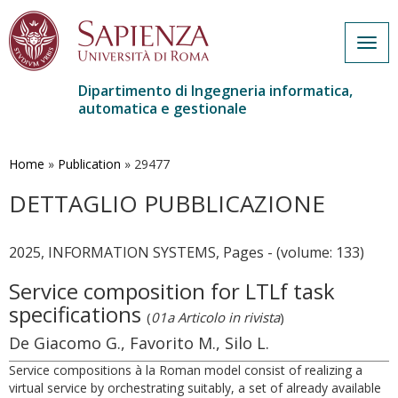
Togg
navig
Dipartimento di Ingegneria informatica,
automatica e gestionale
Salta
al
contenuto
Home
»
Publication
»
29477
principale
DETTAGLIO PUBBLICAZIONE
2025, INFORMATION SYSTEMS, Pages - (volume: 133)
Service composition for LTLf task
specifications
(
01a Articolo in rivista
)
De Giacomo G., Favorito M., Silo L.
Service compositions à la Roman model consist of realizing a
virtual service by orchestrating suitably, a set of already available