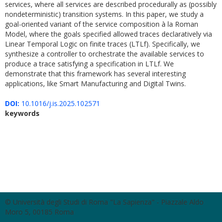
services, where all services are described procedurally as (possibly
nondeterministic) transition systems. In this paper, we study a
goal-oriented variant of the service composition à la Roman
Model, where the goals specified allowed traces declaratively via
Linear Temporal Logic on finite traces (LTLf). Specifically, we
synthesize a controller to orchestrate the available services to
produce a trace satisfying a specification in LTLf. We
demonstrate that this framework has several interesting
applications, like Smart Manufacturing and Digital Twins.
DOI:
10.1016/j.is.2025.102571
keywords
© Università degli Studi di Roma "La Sapienza" - Piazzale Aldo
Moro 5, 00185 Roma