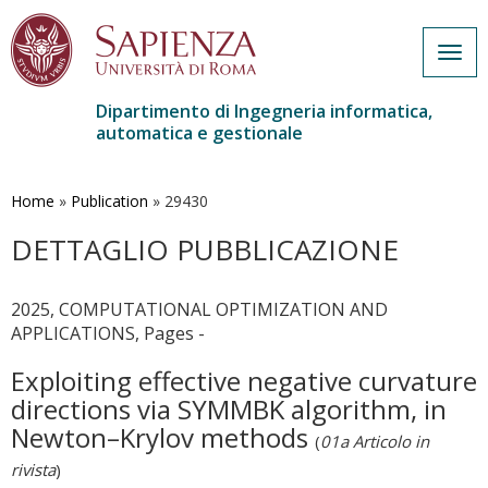
Togg
navig
Dipartimento di Ingegneria informatica,
automatica e gestionale
Salta
al
contenuto
Home
»
Publication
»
29430
principale
DETTAGLIO PUBBLICAZIONE
2025, COMPUTATIONAL OPTIMIZATION AND
APPLICATIONS, Pages -
Exploiting effective negative curvature
directions via SYMMBK algorithm, in
Newton–Krylov methods
(
01a Articolo in
rivista
)