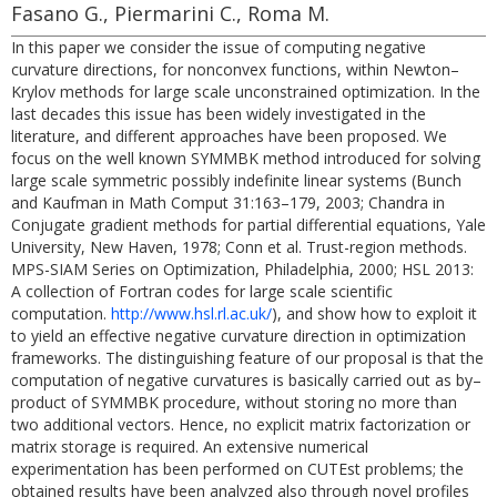
Fasano G., Piermarini C., Roma M.
In this paper we consider the issue of computing negative
curvature directions, for nonconvex functions, within Newton–
Krylov methods for large scale unconstrained optimization. In the
last decades this issue has been widely investigated in the
literature, and different approaches have been proposed. We
focus on the well known SYMMBK method introduced for solving
large scale symmetric possibly indefinite linear systems (Bunch
and Kaufman in Math Comput 31:163–179, 2003; Chandra in
Conjugate gradient methods for partial differential equations, Yale
University, New Haven, 1978; Conn et al. Trust-region methods.
MPS-SIAM Series on Optimization, Philadelphia, 2000; HSL 2013:
A collection of Fortran codes for large scale scientific
computation.
http://www.hsl.rl.ac.uk/
), and show how to exploit it
to yield an effective negative curvature direction in optimization
frameworks. The distinguishing feature of our proposal is that the
computation of negative curvatures is basically carried out as by–
product of SYMMBK procedure, without storing no more than
two additional vectors. Hence, no explicit matrix factorization or
matrix storage is required. An extensive numerical
experimentation has been performed on CUTEst problems; the
obtained results have been analyzed also through novel profiles