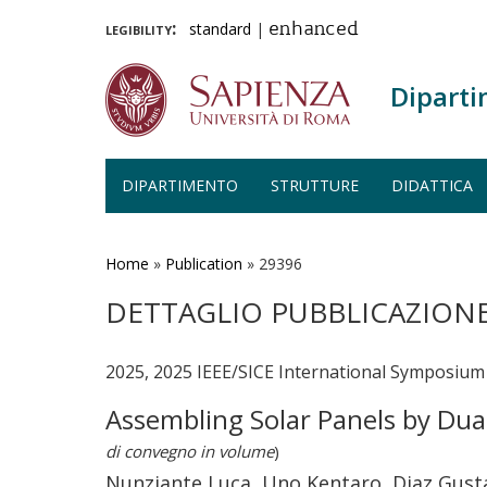
legibility:
standard
|
enhanced
Diparti
DIPARTIMENTO
STRUTTURE
DIDATTICA
Salta
al
contenuto
Home
»
Publication
»
29396
principale
DETTAGLIO PUBBLICAZION
2025, 2025 IEEE/SICE International Symposium 
Assembling Solar Panels by Du
di convegno in volume
)
Nunziante Luca, Uno Kentaro, Diaz Gusta