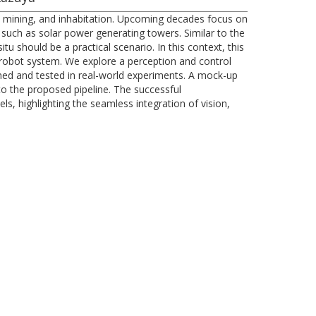
ce mining, and inhabitation. Upcoming decades focus on
re such as solar power generating towers. Similar to the
 should be a practical scenario. In this context, this
robot system. We explore a perception and control
ned and tested in real-world experiments. A mock-up
to the proposed pipeline. The successful
s, highlighting the seamless integration of vision,