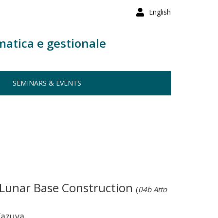
English
matica e gestionale
SEMINARS & EVENTS
 Lunar Base Construction
(
04b Atto
Kazuya