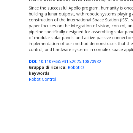
Since the successful Apollo program, humanity is once
building a lunar outpost, with robotic systems playing a
construction of the International Space Station (ISS),
paper focuses on the integration of vision, control,
pipeline specifically designed for assembling solar 
of modular solar panels and active-passive connectors 
implementation of our method demonstrates that the tw
control, and hardware systems in complex space appli
DOI:
10.1109/sii59315.2025.10870982
Gruppo di ricerca:
Robotics
keywords
Robot Control