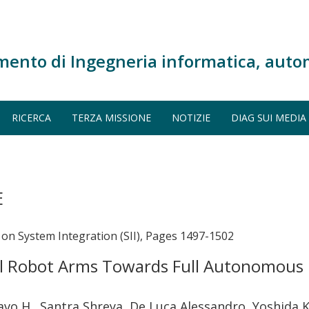
mento di Ingegneria informatica, auto
RICERCA
TERZA MISSIONE
NOTIZIE
DIAG SUI MEDIA
E
on System Integration (SII), Pages 1497-1502
al Robot Arms Towards Full Autonomous
vo H., Santra Shreya, De Luca Alessandro, Yoshida 