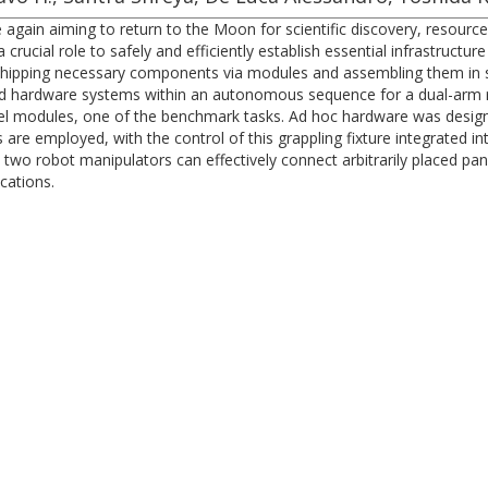
 again aiming to return to the Moon for scientific discovery, resour
 crucial role to safely and efficiently establish essential infrastructu
 shipping necessary components via modules and assembling them in situ
 and hardware systems within an autonomous sequence for a dual-arm 
panel modules, one of the benchmark tasks. Ad hoc hardware was desig
are employed, with the control of this grappling fixture integrated in
o robot manipulators can effectively connect arbitrarily placed panel
cations.