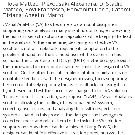
Filosa Matteo, Plexousaki Alexandra, Di Stadio
Matteo, Bovi Francesco, Benvenuti Dario, Catarci
Tiziana, Angelini Marco
: Visual Analytics (VA) has become a paramount discipline in
supporting data analysis in many scientific domains, empowering
the human user with automatic capabilities while keeping the lead
in the analysis. At the same time, designing an effective VA
solution is not a simple task, requiring its adaptation to the
problem at hand and the intended user of the system. In this
scenario, the User-Centered Design (UCD) methodology provides
the framework to incorporate user needs into the design of a VA
solution. On the other hand, its implementation mainly relies on
qualitative feedback, with the designer missing tools supporting
her in quantitatively reporting the user feedback and using it to
hypothesize and test the successive changes to the VA solution.
To overcome this limitation, we propose TraVIS, a Visual Analytics
solution allowing the loading of a web-based VA system,
collecting user traces, and analyzing them with respect to the
system at hand. In this process, the designer can leverage the
collected traces and relate them to the tasks the VA solution
supports and how those can be achieved. Using TraVIS, the
designer can identify ineffective interaction paths, analyze the