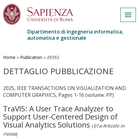
Togg
navig
Dipartimento di Ingegneria informatica,
automatica e gestionale
Salta
al
contenuto
Home
»
Publication
»
29392
principale
DETTAGLIO PUBBLICAZIONE
2025, IEEE TRANSACTIONS ON VISUALIZATION AND
COMPUTER GRAPHICS, Pages 1-16 (volume: PP)
TraVIS: A User Trace Analyzer to
Support User-Centered Design of
Visual Analytics Solutions
(
01a Articolo in
rivista
)