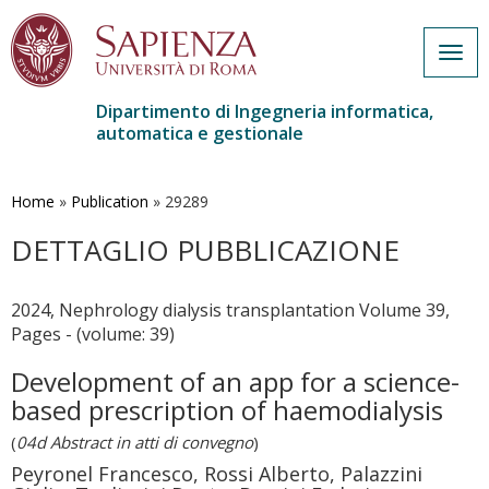
Togg
navig
Dipartimento di Ingegneria informatica,
automatica e gestionale
Salta
al
contenuto
Home
»
Publication
»
29289
principale
DETTAGLIO PUBBLICAZIONE
2024, Nephrology dialysis transplantation Volume 39,
Pages - (volume: 39)
Development of an app for a science-
based prescription of haemodialysis
(
04d Abstract in atti di convegno
)
Peyronel Francesco, Rossi Alberto, Palazzini