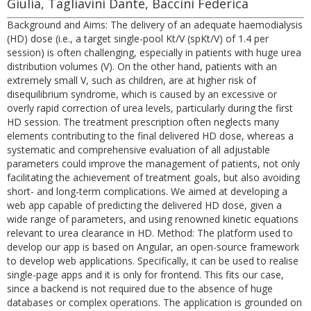
Giulia, Tagliavini Dante, Baccini Federica
Background and Aims: The delivery of an adequate haemodialysis
(HD) dose (i.e., a target single-pool Kt/V (spKt/V) of 1.4 per
session) is often challenging, especially in patients with huge urea
distribution volumes (V). On the other hand, patients with an
extremely small V, such as children, are at higher risk of
disequilibrium syndrome, which is caused by an excessive or
overly rapid correction of urea levels, particularly during the first
HD session. The treatment prescription often neglects many
elements contributing to the final delivered HD dose, whereas a
systematic and comprehensive evaluation of all adjustable
parameters could improve the management of patients, not only
facilitating the achievement of treatment goals, but also avoiding
short- and long-term complications. We aimed at developing a
web app capable of predicting the delivered HD dose, given a
wide range of parameters, and using renowned kinetic equations
relevant to urea clearance in HD. Method: The platform used to
develop our app is based on Angular, an open-source framework
to develop web applications. Specifically, it can be used to realise
single-page apps and it is only for frontend. This fits our case,
since a backend is not required due to the absence of huge
databases or complex operations. The application is grounded on