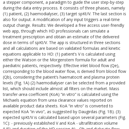
a stepper component, a paradigm to guide the user step-by-step
during the data entry process. It consists of three phases, namely
(1) patient, (2) haemodialyser, (3) target spKt/V. The last section is
also for output. A modification of any input triggers a real-time
output change. Results: We developed a free access user-friendly
web app, through which HD professionals can simulate a
treatment prescription and obtain an estimate of the delivered
dose in terms of spKt/V. The app is structured in three sections
and all calculations are based on validated formulas and kinetic
equations applicable to HD: (1) patient’s V is calculated using
either the Watson or the Morgenstern formula for adult and
paediatric patients, respectively. Effective inlet blood flow (Qe),
corresponding to the blood water flow, is derived from blood flow
(Qb), considering the patient’s haematocrit and plasma protein
levels (Fig. 1A) (2) haemodialyser can be selected from a provided
list, which should include almost all filters on the market. Mass
transfer-area coefficient (KoA) “in vitro” is calculated using the
Michaels equation from urea clearance values reported on
available product data sheets. KoA “in vitro” is converted to
expected KoA “in vivo”, as suggested by Daugirdas (Fig. 1B). (3)
expected spKt/V is calculated based upon several parameters (Fig.
1C): - previously established V and KoA - ultrafiltration volume
(UF) and duration of the HD session (t) - Qb and dialysate flow