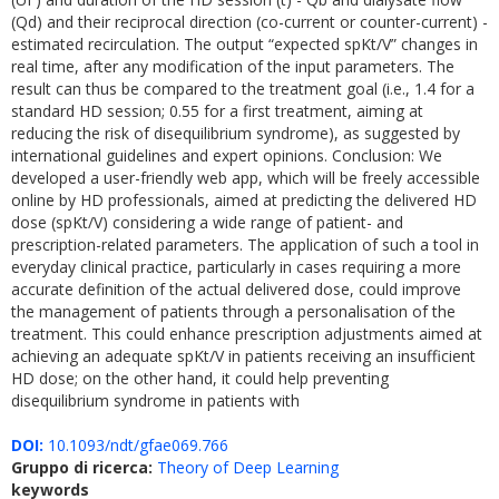
(Qd) and their reciprocal direction (co-current or counter-current) -
estimated recirculation. The output “expected spKt/V” changes in
real time, after any modification of the input parameters. The
result can thus be compared to the treatment goal (i.e., 1.4 for a
standard HD session; 0.55 for a first treatment, aiming at
reducing the risk of disequilibrium syndrome), as suggested by
international guidelines and expert opinions. Conclusion: We
developed a user-friendly web app, which will be freely accessible
online by HD professionals, aimed at predicting the delivered HD
dose (spKt/V) considering a wide range of patient- and
prescription-related parameters. The application of such a tool in
everyday clinical practice, particularly in cases requiring a more
accurate definition of the actual delivered dose, could improve
the management of patients through a personalisation of the
treatment. This could enhance prescription adjustments aimed at
achieving an adequate spKt/V in patients receiving an insufficient
HD dose; on the other hand, it could help preventing
disequilibrium syndrome in patients with
DOI:
10.1093/ndt/gfae069.766
Gruppo di ricerca:
Theory of Deep Learning
keywords