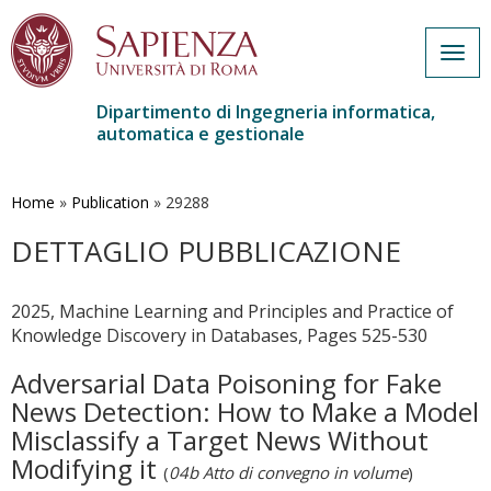
Togg
navig
Dipartimento di Ingegneria informatica,
automatica e gestionale
Salta
al
contenuto
Home
»
Publication
»
29288
principale
DETTAGLIO PUBBLICAZIONE
2025, Machine Learning and Principles and Practice of
Knowledge Discovery in Databases, Pages 525-530
Adversarial Data Poisoning for Fake
News Detection: How to Make a Model
Misclassify a Target News Without
Modifying it
(
04b Atto di convegno in volume
)