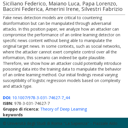
Siciliano Federico, Maiano Luca, Papa Lorenzo,
Baccini Federica, Amerini Irene, Silvestri Fabrizio
Fake news detection models are critical to countering
disinformation but can be manipulated through adversarial
attacks. In this position paper, we analyze how an attacker can
compromise the performance of an online learning detector on
specific news content without being able to manipulate the
original target news. In some contexts, such as social networks,
where the attacker cannot exert complete control over all the
information, this scenario can indeed be quite plausible.
Therefore, we show how an attacker could potentially introduce
poisoning data into the training data to manipulate the behavior
of an online learning method. Our initial findings reveal varying
susceptibility of logistic regression models based on complexity
and attack type.
DOI:
10.1007/978-3-031-74627-7_44
ISBN:
978-3-031-74627-7
Gruppo di ricerca:
Theory of Deep Learning
keywords
© Università degli Studi di Roma "La Sapienza" - Piazzale Aldo