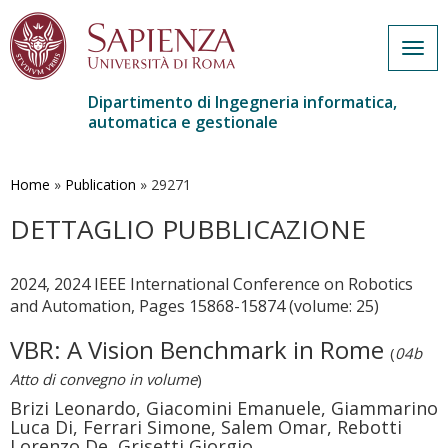
Togg
navig
Dipartimento di Ingegneria informatica,
automatica e gestionale
Salta
al
contenuto
Home
»
Publication
»
29271
principale
DETTAGLIO PUBBLICAZIONE
2024, 2024 IEEE International Conference on Robotics
and Automation, Pages 15868-15874 (volume: 25)
VBR: A Vision Benchmark in Rome
(
04b
Atto di convegno in volume
)
Brizi Leonardo, Giacomini Emanuele, Giammarino
Luca Di, Ferrari Simone, Salem Omar, Rebotti
Lorenzo De, Grisetti Giorgio