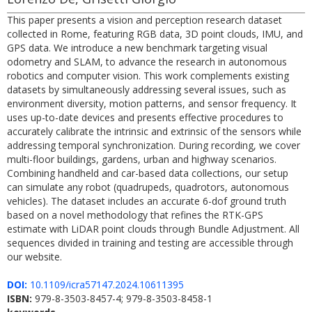
This paper presents a vision and perception research dataset
collected in Rome, featuring RGB data, 3D point clouds, IMU, and
GPS data. We introduce a new benchmark targeting visual
odometry and SLAM, to advance the research in autonomous
robotics and computer vision. This work complements existing
datasets by simultaneously addressing several issues, such as
environment diversity, motion patterns, and sensor frequency. It
uses up-to-date devices and presents effective procedures to
accurately calibrate the intrinsic and extrinsic of the sensors while
addressing temporal synchronization. During recording, we cover
multi-floor buildings, gardens, urban and highway scenarios.
Combining handheld and car-based data collections, our setup
can simulate any robot (quadrupeds, quadrotors, autonomous
vehicles). The dataset includes an accurate 6-dof ground truth
based on a novel methodology that refines the RTK-GPS
estimate with LiDAR point clouds through Bundle Adjustment. All
sequences divided in training and testing are accessible through
our website.
DOI:
10.1109/icra57147.2024.10611395
ISBN:
979-8-3503-8457-4; 979-8-3503-8458-1