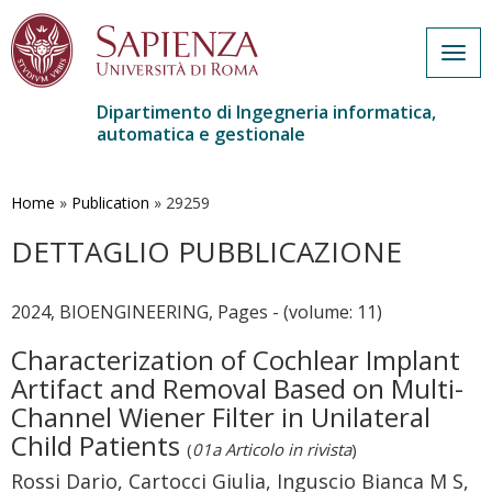
Togg
navig
Dipartimento di Ingegneria informatica,
automatica e gestionale
Salta
al
contenuto
Home
»
Publication
»
29259
principale
DETTAGLIO PUBBLICAZIONE
2024, BIOENGINEERING, Pages - (volume: 11)
Characterization of Cochlear Implant
Artifact and Removal Based on Multi-
Channel Wiener Filter in Unilateral
Child Patients
(
01a Articolo in rivista
)
Rossi Dario, Cartocci Giulia, Inguscio Bianca M S,