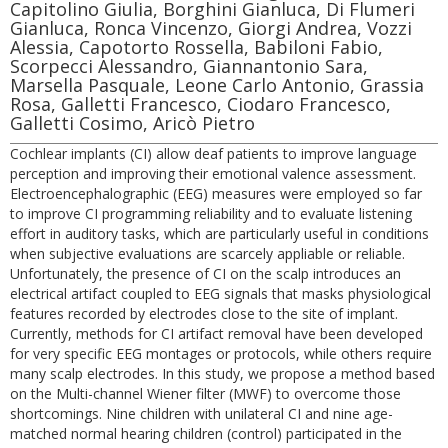
Capitolino Giulia, Borghini Gianluca, Di Flumeri
Gianluca, Ronca Vincenzo, Giorgi Andrea, Vozzi
Alessia, Capotorto Rossella, Babiloni Fabio,
Scorpecci Alessandro, Giannantonio Sara,
Marsella Pasquale, Leone Carlo Antonio, Grassia
Rosa, Galletti Francesco, Ciodaro Francesco,
Galletti Cosimo, Aricò Pietro
Cochlear implants (CI) allow deaf patients to improve language
perception and improving their emotional valence assessment.
Electroencephalographic (EEG) measures were employed so far
to improve CI programming reliability and to evaluate listening
effort in auditory tasks, which are particularly useful in conditions
when subjective evaluations are scarcely appliable or reliable.
Unfortunately, the presence of CI on the scalp introduces an
electrical artifact coupled to EEG signals that masks physiological
features recorded by electrodes close to the site of implant.
Currently, methods for CI artifact removal have been developed
for very specific EEG montages or protocols, while others require
many scalp electrodes. In this study, we propose a method based
on the Multi-channel Wiener filter (MWF) to overcome those
shortcomings. Nine children with unilateral CI and nine age-
matched normal hearing children (control) participated in the