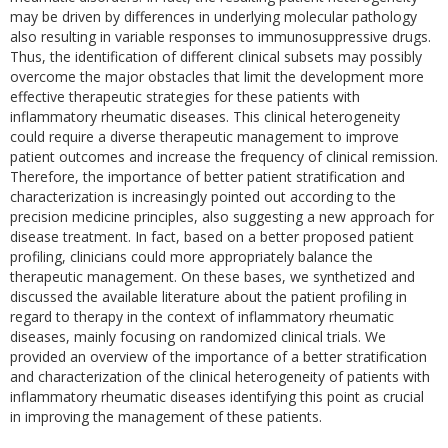
may be driven by differences in underlying molecular pathology
also resulting in variable responses to immunosuppressive drugs.
Thus, the identification of different clinical subsets may possibly
overcome the major obstacles that limit the development more
effective therapeutic strategies for these patients with
inflammatory rheumatic diseases. This clinical heterogeneity
could require a diverse therapeutic management to improve
patient outcomes and increase the frequency of clinical remission.
Therefore, the importance of better patient stratification and
characterization is increasingly pointed out according to the
precision medicine principles, also suggesting a new approach for
disease treatment. In fact, based on a better proposed patient
profiling, clinicians could more appropriately balance the
therapeutic management. On these bases, we synthetized and
discussed the available literature about the patient profiling in
regard to therapy in the context of inflammatory rheumatic
diseases, mainly focusing on randomized clinical trials. We
provided an overview of the importance of a better stratification
and characterization of the clinical heterogeneity of patients with
inflammatory rheumatic diseases identifying this point as crucial
in improving the management of these patients.