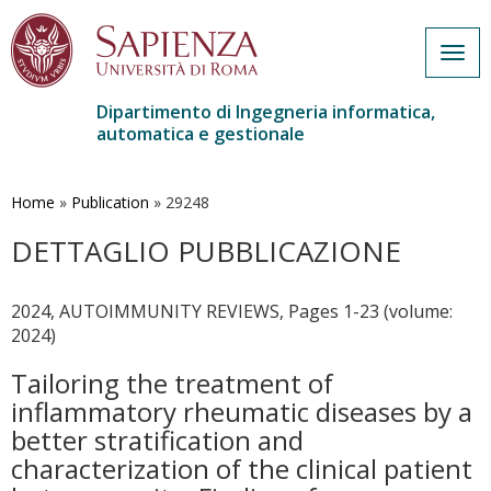
Togg
navig
Dipartimento di Ingegneria informatica,
automatica e gestionale
Salta
al
contenuto
Home
»
Publication
»
29248
principale
DETTAGLIO PUBBLICAZIONE
2024, AUTOIMMUNITY REVIEWS, Pages 1-23 (volume:
2024)
Tailoring the treatment of
inflammatory rheumatic diseases by a
better stratification and
characterization of the clinical patient