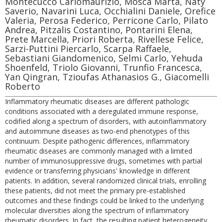
Montecucco Carlomaurizio, Mosca Marta, Naty
Saverio, Navarini Luca, Occhialini Daniele, Orefice
Valeria, Perosa Federico, Perricone Carlo, Pilato
Andrea, Pitzalis Costantino, Pontarini Elena,
Prete Marcella, Priori Roberta, Rivellese Felice,
Sarzi-Puttini Piercarlo, Scarpa Raffaele,
Sebastiani Giandomenico, Selmi Carlo, Yehuda
Shoenfeld, Triolo Giovanni, Trunfio Francesca,
Yan Qingran, Tzioufas Athanasios G., Giacomelli
Roberto
Inflammatory rheumatic diseases are different pathologic
conditions associated with a deregulated immune response,
codified along a spectrum of disorders, with autoinflammatory
and autoimmune diseases as two-end phenotypes of this
continuum. Despite pathogenic differences, inflammatory
rheumatic diseases are commonly managed with a limited
number of immunosuppressive drugs, sometimes with partial
evidence or transferring physicians' knowledge in different
patients. In addition, several randomized clinical trials, enrolling
these patients, did not meet the primary pre-established
outcomes and these findings could be linked to the underlying
molecular diversities along the spectrum of inflammatory
rheumatic disorders. In fact, the resulting patient heterogeneity