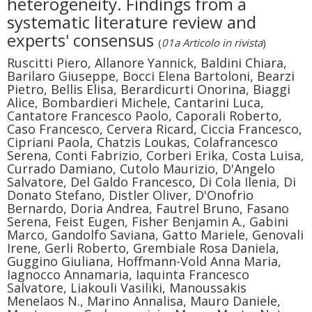
heterogeneity. Findings from a
systematic literature review and
experts' consensus
(
01a Articolo in rivista
)
Ruscitti Piero, Allanore Yannick, Baldini Chiara,
Barilaro Giuseppe, Bocci Elena Bartoloni, Bearzi
Pietro, Bellis Elisa, Berardicurti Onorina, Biaggi
Alice, Bombardieri Michele, Cantarini Luca,
Cantatore Francesco Paolo, Caporali Roberto,
Caso Francesco, Cervera Ricard, Ciccia Francesco,
Cipriani Paola, Chatzis Loukas, Colafrancesco
Serena, Conti Fabrizio, Corberi Erika, Costa Luisa,
Currado Damiano, Cutolo Maurizio, D'Angelo
Salvatore, Del Galdo Francesco, Di Cola Ilenia, Di
Donato Stefano, Distler Oliver, D'Onofrio
Bernardo, Doria Andrea, Fautrel Bruno, Fasano
Serena, Feist Eugen, Fisher Benjamin A., Gabini
Marco, Gandolfo Saviana, Gatto Mariele, Genovali
Irene, Gerli Roberto, Grembiale Rosa Daniela,
Guggino Giuliana, Hoffmann-Vold Anna Maria,
Iagnocco Annamaria, Iaquinta Francesco
Salvatore, Liakouli Vasiliki, Manoussakis
Menelaos N., Marino Annalisa, Mauro Daniele,