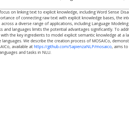
ocus on linking text to explicit knowledge, including Word Sense Dis
mportance of connecting raw text with explicit knowledge bases, the in
across a diverse range of applications, including Language Modeling 
 and languages limits the potential advantages significantly. To addr
th the key ingredients to model explicit semantic knowledge at a larg
ve languages. We describe the creation process of MOSAICo, demonstrat
AICo, available at
https://github.com/SapienzaNLP/mosaico
, aims to
 languages and tasks in NLU.