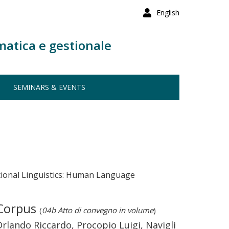
English
matica e gestionale
SEMINARS & EVENTS
tional Linguistics: Human Language
 Corpus
(
04b Atto di convegno in volume
)
lando Riccardo, Procopio Luigi, Navigli