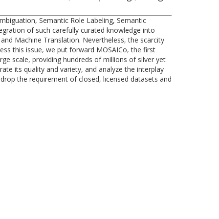
ambiguation, Semantic Role Labeling, Semantic
tegration of such carefully curated knowledge into
and Machine Translation. Nevertheless, the scarcity
ess this issue, we put forward MOSAICo, the first
e scale, providing hundreds of millions of silver yet
e its quality and variety, and analyze the interplay
 drop the requirement of closed, licensed datasets and