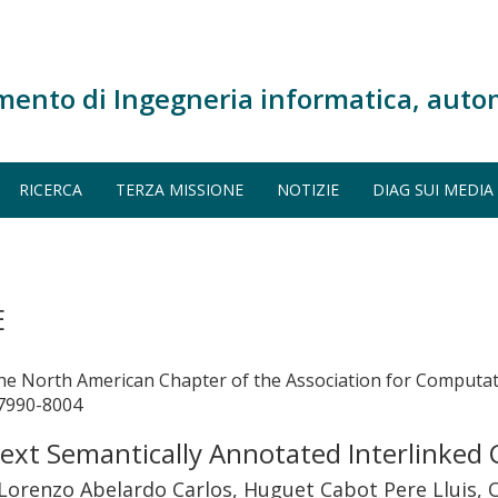
mento di Ingegneria informatica, auto
RICERCA
TERZA MISSIONE
NOTIZIE
DIAG SUI MEDIA
E
the North American Chapter of the Association for Computa
 7990-8004
ext Semantically Annotated Interlinked
orenzo Abelardo Carlos, Huguet Cabot Pere Lluis, Or