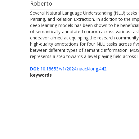
Roberto
Several Natural Language Understanding (NLU) tasks f
Parsing, and Relation Extraction. In addition to the i
deep learning models has been shown to be beneficial 
of semantically-annotated corpora across various tasks
endeavor aimed at equipping the research community wi
high-quality annotations for four NLU tasks across fi
between different types of semantic information. MOS
represents a step towards a level playing field across
DOI:
10.18653/v1/2024.naacl-long.442
keywords