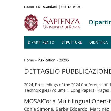
legibility:
standard
|
enhanced
Diparti
DIPARTIMENTO
STRUTTURE
DIDATTICA
Salta
al
contenuto
Home
»
Publication
»
29205
principale
DETTAGLIO PUBBLICAZION
2024, Proceedings of the 2024 Conference of 
Technologies (Volume 1: Long Papers), Pages
MOSAICo: a Multilingual Open-t
Conia Simone, Barba Edoardo, Martinez L