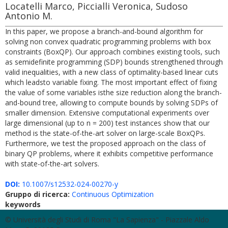
Locatelli Marco, Piccialli Veronica, Sudoso
Antonio M.
In this paper, we propose a branch-and-bound algorithm for
solving non convex quadratic programming problems with box
constraints (BoxQP). Our approach combines existing tools, such
as semidefinite programming (SDP) bounds strengthened through
valid inequalities, with a new class of optimality-based linear cuts
which leadsto variable fixing. The most important effect of fixing
the value of some variables isthe size reduction along the branch-
and-bound tree, allowing to compute bounds by solving SDPs of
smaller dimension. Extensive computational experiments over
large dimensional (up to n = 200) test instances show that our
method is the state-of-the-art solver on large-scale BoxQPs.
Furthermore, we test the proposed approach on the class of
binary QP problems, where it exhibits competitive performance
with state-of-the-art solvers.
DOI:
10.1007/s12532-024-00270-y
Gruppo di ricerca:
Continuous Optimization
keywords
© Università degli Studi di Roma "La Sapienza" - Piazzale Aldo