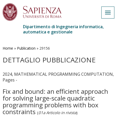
Togg
navig
Dipartimento di Ingegneria informatica,
automatica e gestionale
Salta
al
contenuto
Home
»
Publication
»
29156
principale
DETTAGLIO PUBBLICAZIONE
2024, MATHEMATICAL PROGRAMMING COMPUTATION,
Pages -
Fix and bound: an efficient approach
for solving large-scale quadratic
programming problems with box
constraints
(
01a Articolo in rivista
)