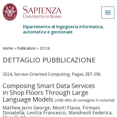
Togg
navig
Dipartimento di Ingegneria informatica,
automatica e gestionale
Salta
al
contenuto
Home
»
Publication
»
29128
principale
DETTAGLIO PUBBLICAZIONE
2024, Service-Oriented Computing, Pages 287-296
Composing Smart Data Services
in Shop Floors Through Large
Language Models
(
04b Atto di convegno in volume
)
Mathew Jerin George, Monti Flavia, Firmani
Donatella, Leotta Francesco, Mandreoli Federica,