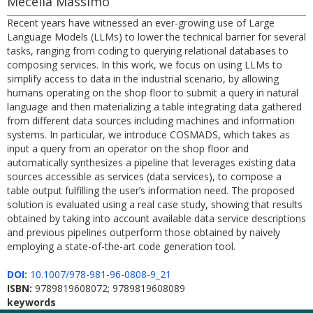
Mecella Massimo
Recent years have witnessed an ever-growing use of Large
Language Models (LLMs) to lower the technical barrier for several
tasks, ranging from coding to querying relational databases to
composing services. In this work, we focus on using LLMs to
simplify access to data in the industrial scenario, by allowing
humans operating on the shop floor to submit a query in natural
language and then materializing a table integrating data gathered
from different data sources including machines and information
systems. In particular, we introduce COSMADS, which takes as
input a query from an operator on the shop floor and
automatically synthesizes a pipeline that leverages existing data
sources accessible as services (data services), to compose a
table output fulfilling the user’s information need. The proposed
solution is evaluated using a real case study, showing that results
obtained by taking into account available data service descriptions
and previous pipelines outperform those obtained by naively
employing a state-of-the-art code generation tool.
DOI:
10.1007/978-981-96-0808-9_21
ISBN:
9789819608072; 9789819608089
keywords