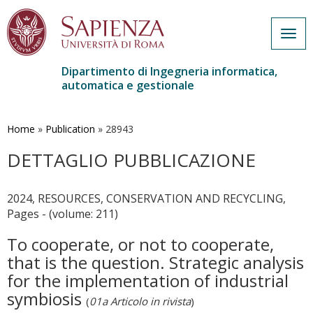
Togg
navig
Dipartimento di Ingegneria informatica,
automatica e gestionale
Salta
al
contenuto
Home
»
Publication
»
28943
principale
DETTAGLIO PUBBLICAZIONE
2024, RESOURCES, CONSERVATION AND RECYCLING,
Pages - (volume: 211)
To cooperate, or not to cooperate,
that is the question. Strategic analysis
for the implementation of industrial
symbiosis
(
01a Articolo in rivista
)