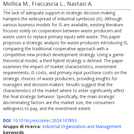
Mollica M., Fraccascia L., Nastasi A.
The lack of adequate support in strategic decision-making
hampers the widespread of industrial symbiosis (IS). Although
various business models for IS are available, existing literature
focuses solely on cooperation between waste producers and
waste users to replace primary inputs with waste. This paper
proposes a strategic analysis for waste producers introducing IS,
comparing the traditional cooperative approach with a
competitive new product development strategy. Using a game-
theoretical model, a third hybrid strategy is defined. The paper
examines the impact of market characteristics, investment
requirements, IS costs, and primary input purchase costs on the
strategic choices of waste producers, providing insights for
managers and decision-makers. Results suggest that the
characteristics of the market where to enter significantly affect
the final strategic behavior. Specifically, the main strategic
discriminating factors are the market size, the consumers’
willingness to pay, and the investment extent.
DOI:
10.1016/j.resconrec.2024.107893
Gruppo di ricerca:
Industrial Organization and Management
keywords