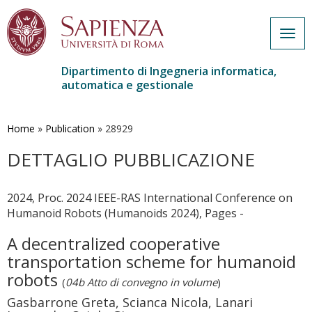
Togg
navig
Dipartimento di Ingegneria informatica,
automatica e gestionale
Salta
al
contenuto
Home
»
Publication
»
28929
principale
DETTAGLIO PUBBLICAZIONE
2024, Proc. 2024 IEEE-RAS International Conference on
Humanoid Robots (Humanoids 2024), Pages -
A decentralized cooperative
transportation scheme for humanoid
robots
(
04b Atto di convegno in volume
)
Gasbarrone Greta, Scianca Nicola, Lanari