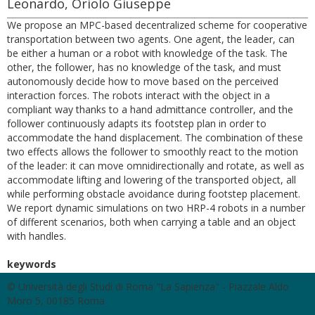
Leonardo, Oriolo Giuseppe
We propose an MPC-based decentralized scheme for cooperative
transportation between two agents. One agent, the leader, can
be either a human or a robot with knowledge of the task. The
other, the follower, has no knowledge of the task, and must
autonomously decide how to move based on the perceived
interaction forces. The robots interact with the object in a
compliant way thanks to a hand admittance controller, and the
follower continuously adapts its footstep plan in order to
accommodate the hand displacement. The combination of these
two effects allows the follower to smoothly react to the motion
of the leader: it can move omnidirectionally and rotate, as well as
accommodate lifting and lowering of the transported object, all
while performing obstacle avoidance during footstep placement.
We report dynamic simulations on two HRP-4 robots in a number
of different scenarios, both when carrying a table and an object
with handles.
keywords
© Università degli Studi di Roma "La Sapienza" - Piazzale Aldo
Moro 5, 00185 Roma