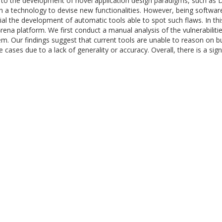
 the development of novel application design paradigms, such as Dis
h a technology to devise new functionalities. However, being software
ucial the development of automatic tools able to spot such flaws. In 
4rena platform. We first conduct a manual analysis of the vulnerabilit
em. Our findings suggest that current tools are unable to reason on bus
 cases due to a lack of generality or accuracy. Overall, there is a sig