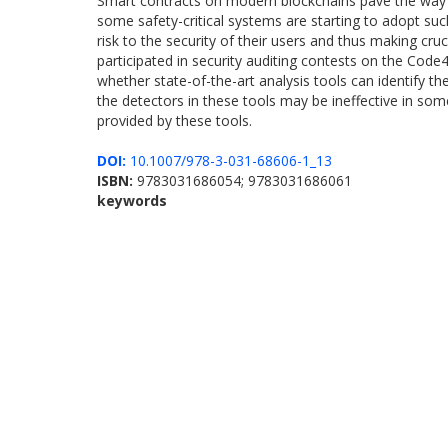
Smart contracts on modern blockchains pave the way to
some safety-critical systems are starting to adopt suc
risk to the security of their users and thus making cr
participated in security auditing contests on the Code
whether state-of-the-art analysis tools can identify th
the detectors in these tools may be ineffective in some
provided by these tools.
DOI:
10.1007/978-3-031-68606-1_13
ISBN:
9783031686054; 9783031686061
keywords