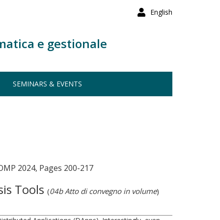
English
matica e gestionale
SEMINARS & EVENTS
ECOMP 2024, Pages 200-217
sis Tools
(
04b Atto di convegno in volume
)