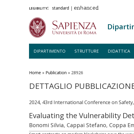
legibility:
standard
|
enhanced
Diparti
DIPARTIMENTO
STRUTTURE
DIDATTICA
Salta
al
contenuto
Home
»
Publication
»
28926
principale
DETTAGLIO PUBBLICAZION
2024, 43rd International Conference on Safety
Evaluating the Vulnerability De
Bonomi Silvia, Cappai Stefano, Coppa Em