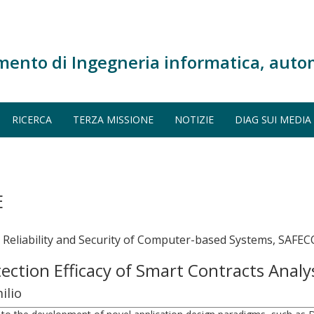
mento di Ingegneria informatica, auto
RICERCA
TERZA MISSIONE
NOTIZIE
DIAG SUI MEDIA
E
, Reliability and Security of Computer-based Systems, SAF
tection Efficacy of Smart Contracts Analy
ilio