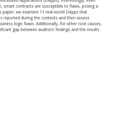
tributed Applications (DApps). Interestingly, even
, smart contracts are susceptible to flaws, posing a
this paper, we examine 11 real-world DApps that
ies reported during the contests and then assess
iness logic flaws. Additionally, for other root causes,
nificant gap between auditors’ findings and the results