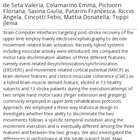
de Seta Valeria, Colamarino Emma, Pichiorri
Floriana, Savina Giulia, Patarini Francesca, Riccio
Angela, Cincotti Febo, Mattia Donatella, Toppi
Jlenia
Brain-Computer Interfaces targeting post-stroke recovery of the
upper limb employ mainly electroencephalography to decode
movement-related brain activation. Recently hybrid systems
including muscular activity were introduced. We compared the
motor task discrimination abilities of three different features,
namely event-related desynchronization/synchronization
(ERD/ERS) and movement-related cortical potential (MRCP) as
brain-derived features and cortico-muscular coherence (CMC) as
a hybrid brain-muscle derived feature, elicited in 13 healthy
subjects and 13 stroke patients during the execution/attempt of
two simple hand motor tasks (finger extension and grasping)
commonly employed in upper limb rehabilitation protocols.
Approach. We employed a three-way statistical design to
investigate whether their ability to discriminate the two
movements follows a specific temporal evolution along the
movement execution and is eventually different among the three
features and between the two groups. We also investigated the
differences in performance at the single-subject level. Main