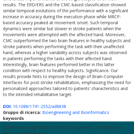
results. The ERD/ERS and the CMC-based classification showed
similar temporal evolutions of the performance with a significant
increase in accuracy during the execution phase while MRCP-
based accuracy peaked at movement onset. Such temporal
dynamics were similar but slower in stroke patients when the
movements were attempted with the affected hand. Moreover,
CMC outperformed the two brain features in healthy subjects and
stroke patients when performing the task with their unaffected
hand, whereas a higher variability across subjects was observed
in patients performing the tasks with their affected hand.
Interestingly, brain features performed better in this latter
condition with respect to healthy subjects. Significance. Our
results provide hints to improve the design of Brain-Computer
Interfaces for post-stroke rehabilitation, emphasizing the need for
personalized approaches tailored to patients' characteristics and
to the intended rehabilitative target.
DOI:
10.1088/1741-2552/ad8838
Gruppo di ricerca:
Bioengineering and Bioinformatics
keywords
© Università degli Studi di Roma "La Sapienza" - Piazzale Aldo
Moro 5, 00185 Roma