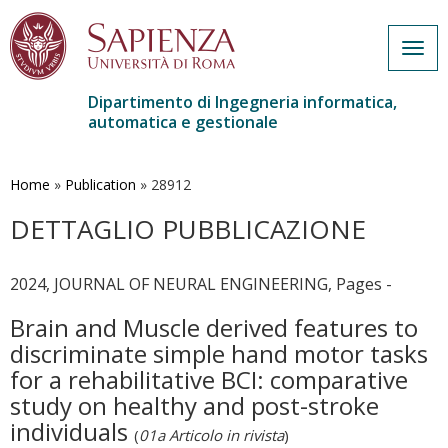
Togg
navig
Dipartimento di Ingegneria informatica,
automatica e gestionale
Salta
al
contenuto
Home
»
Publication
»
28912
principale
DETTAGLIO PUBBLICAZIONE
2024, JOURNAL OF NEURAL ENGINEERING, Pages -
Brain and Muscle derived features to
discriminate simple hand motor tasks
for a rehabilitative BCI: comparative
study on healthy and post-stroke
individuals
(
01a Articolo in rivista
)