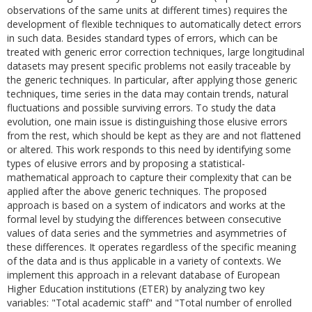
observations of the same units at different times) requires the
development of flexible techniques to automatically detect errors
in such data. Besides standard types of errors, which can be
treated with generic error correction techniques, large longitudinal
datasets may present specific problems not easily traceable by
the generic techniques. In particular, after applying those generic
techniques, time series in the data may contain trends, natural
fluctuations and possible surviving errors. To study the data
evolution, one main issue is distinguishing those elusive errors
from the rest, which should be kept as they are and not flattened
or altered. This work responds to this need by identifying some
types of elusive errors and by proposing a statistical-
mathematical approach to capture their complexity that can be
applied after the above generic techniques. The proposed
approach is based on a system of indicators and works at the
formal level by studying the differences between consecutive
values of data series and the symmetries and asymmetries of
these differences. It operates regardless of the specific meaning
of the data and is thus applicable in a variety of contexts. We
implement this approach in a relevant database of European
Higher Education institutions (ETER) by analyzing two key
variables: "Total academic staff" and "Total number of enrolled