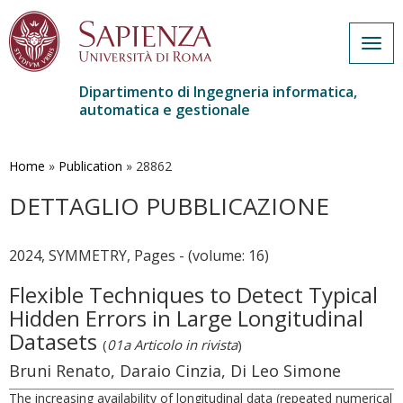
Togg
navig
Dipartimento di Ingegneria informatica,
automatica e gestionale
Salta
al
contenuto
Home
»
Publication
»
28862
principale
DETTAGLIO PUBBLICAZIONE
2024, SYMMETRY, Pages - (volume: 16)
Flexible Techniques to Detect Typical
Hidden Errors in Large Longitudinal
Datasets
(
01a Articolo in rivista
)
Bruni Renato, Daraio Cinzia, Di Leo Simone
The increasing availability of longitudinal data (repeated numerical