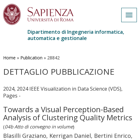
Togg
navig
Dipartimento di Ingegneria informatica,
automatica e gestionale
Salta
al
contenuto
Home
»
Publication
»
28842
principale
DETTAGLIO PUBBLICAZIONE
2024, 2024 IEEE Visualization in Data Science (VDS),
Pages -
Towards a Visual Perception-Based
Analysis of Clustering Quality Metrics
(
04b Atto di convegno in volume
)
Blasilli Graziano, Kerrigan Daniel, Bertini Enrico,