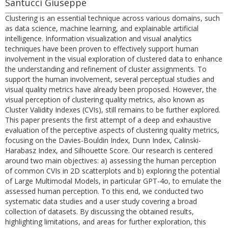
Santucci Giuseppe
Clustering is an essential technique across various domains, such
as data science, machine learning, and explainable artificial
intelligence. Information visualization and visual analytics
techniques have been proven to effectively support human
involvement in the visual exploration of clustered data to enhance
the understanding and refinement of cluster assignments. To
support the human involvement, several perceptual studies and
visual quality metrics have already been proposed. However, the
visual perception of clustering quality metrics, also known as
Cluster Validity Indexes (CVIs), still remains to be further explored.
This paper presents the first attempt of a deep and exhaustive
evaluation of the perceptive aspects of clustering quality metrics,
focusing on the Davies-Bouldin Index, Dunn Index, Calinski-
Harabasz Index, and Silhouette Score. Our research is centered
around two main objectives: a) assessing the human perception
of common CVIs in 2D scatterplots and b) exploring the potential
of Large Multimodal Models, in particular GPT-4o, to emulate the
assessed human perception. To this end, we conducted two
systematic data studies and a user study covering a broad
collection of datasets. By discussing the obtained results,
highlighting limitations, and areas for further exploration, this