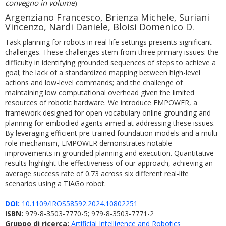
convegno in volume
)
Argenziano Francesco, Brienza Michele, Suriani
Vincenzo, Nardi Daniele, Bloisi Domenico D.
Task planning for robots in real-life settings presents significant
challenges. These challenges stem from three primary issues: the
difficulty in identifying grounded sequences of steps to achieve a
goal; the lack of a standardized mapping between high-level
actions and low-level commands; and the challenge of
maintaining low computational overhead given the limited
resources of robotic hardware. We introduce EMPOWER, a
framework designed for open-vocabulary online grounding and
planning for embodied agents aimed at addressing these issues.
By leveraging efficient pre-trained foundation models and a multi-
role mechanism, EMPOWER demonstrates notable
improvements in grounded planning and execution. Quantitative
results highlight the effectiveness of our approach, achieving an
average success rate of 0.73 across six different real-life
scenarios using a TIAGo robot.
DOI:
10.1109/IROS58592.2024.10802251
ISBN:
979-8-3503-7770-5; 979-8-3503-7771-2
Gruppo di ricerca:
Artificial Intelligence and Robotics