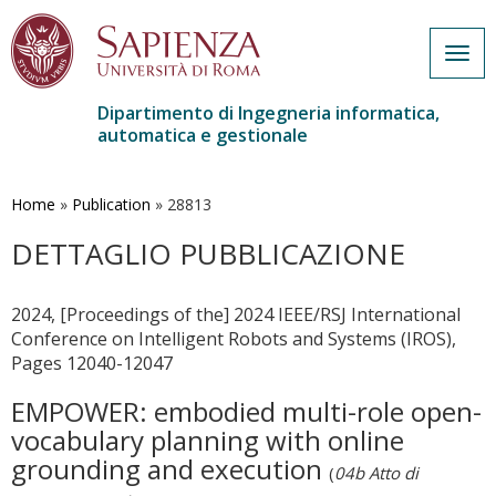
Togg
navig
Dipartimento di Ingegneria informatica,
automatica e gestionale
Salta
al
contenuto
Home
»
Publication
»
28813
principale
DETTAGLIO PUBBLICAZIONE
2024, [Proceedings of the] 2024 IEEE/RSJ International
Conference on Intelligent Robots and Systems (IROS),
Pages 12040-12047
EMPOWER: embodied multi-role open-
vocabulary planning with online
grounding and execution
(
04b Atto di