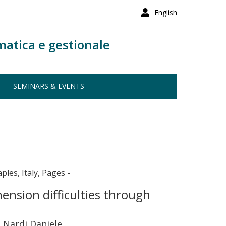
English
matica e gestionale
SEMINARS & EVENTS
ples, Italy, Pages -
hension difficulties through
, Nardi Daniele