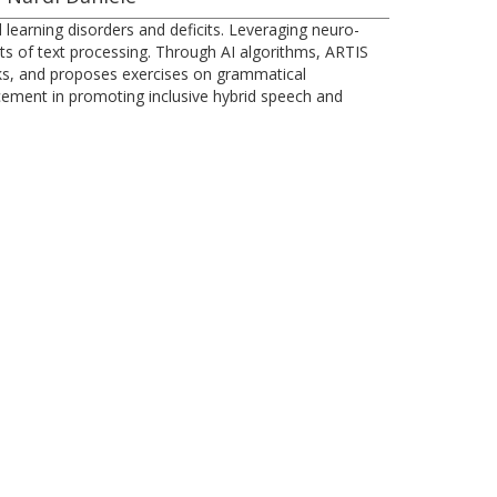
learning disorders and deficits. Leveraging neuro-
ents of text processing. Through AI algorithms, ARTIS
ks, and proposes exercises on grammatical
cement in promoting inclusive hybrid speech and