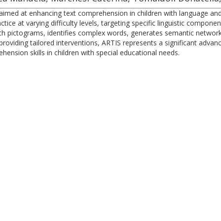
aimed at enhancing text comprehension in children with language and 
tice at varying difficulty levels, targeting specific linguistic compon
h pictograms, identifies complex words, generates semantic networ
oviding tailored interventions, ARTIS represents a significant advan
ension skills in children with special educational needs.