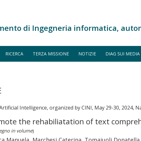
mento di Ingegneria informatica, auto
RICERCA
TERZA MISSIONE
NOTIZIE
DIAG SUI MEDIA
E
rtificial Intelligence, organized by CINI, May 29-30, 2024, Na
romote the rehabiliatation of text compre
vegno in volume
)
nca Manuela, Marchesi Caterina, Tomaiuoli Donatella