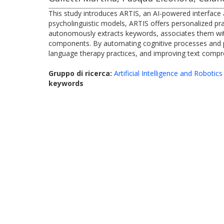
This study introduces ARTIS, an AI-powered interface 
psycholinguistic models, ARTIS offers personalized prac
autonomously extracts keywords, associates them wit
components. By automating cognitive processes and pr
language therapy practices, and improving text compreh
Gruppo di ricerca:
Artificial Intelligence and Robotics
keywords