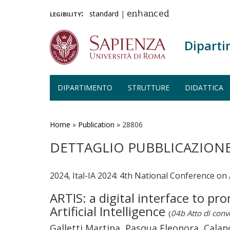
legibility:
standard
|
enhanced
Diparti
DIPARTIMENTO
STRUTTURE
DIDATTICA
Salta
al
contenuto
Home
»
Publication
»
28806
principale
DETTAGLIO PUBBLICAZION
2024, Ital-IA 2024: 4th National Conference on A
ARTIS: a digital interface to p
Artificial Intelligence
(
04b Atto di con
Galletti Martina, Pasqua Eleonora, Cala