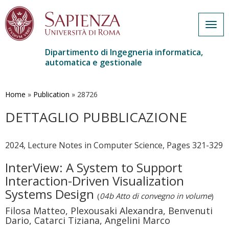
Togg
navig
Dipartimento di Ingegneria informatica,
automatica e gestionale
Salta
al
contenuto
Home
»
Publication
»
28726
principale
DETTAGLIO PUBBLICAZIONE
2024, Lecture Notes in Computer Science, Pages 321-329
InterView: A System to Support
Interaction-Driven Visualization
Systems Design
(
04b Atto di convegno in volume
)
Filosa Matteo, Plexousaki Alexandra, Benvenuti
Dario, Catarci Tiziana, Angelini Marco