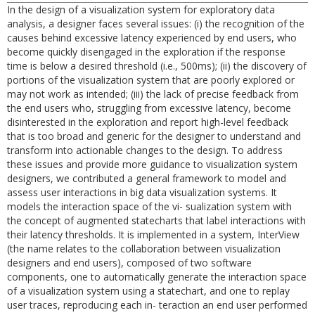
In the design of a visualization system for exploratory data
analysis, a designer faces several issues: (i) the recognition of the
causes behind excessive latency experienced by end users, who
become quickly disengaged in the exploration if the response
time is below a desired threshold (i.e., 500ms); (ii) the discovery of
portions of the visualization system that are poorly explored or
may not work as intended; (iii) the lack of precise feedback from
the end users who, struggling from excessive latency, become
disinterested in the exploration and report high-level feedback
that is too broad and generic for the designer to understand and
transform into actionable changes to the design. To address
these issues and provide more guidance to visualization system
designers, we contributed a general framework to model and
assess user interactions in big data visualization systems. It
models the interaction space of the vi- sualization system with
the concept of augmented statecharts that label interactions with
their latency thresholds. It is implemented in a system, InterView
(the name relates to the collaboration between visualization
designers and end users), composed of two software
components, one to automatically generate the interaction space
of a visualization system using a statechart, and one to replay
user traces, reproducing each in- teraction an end user performed