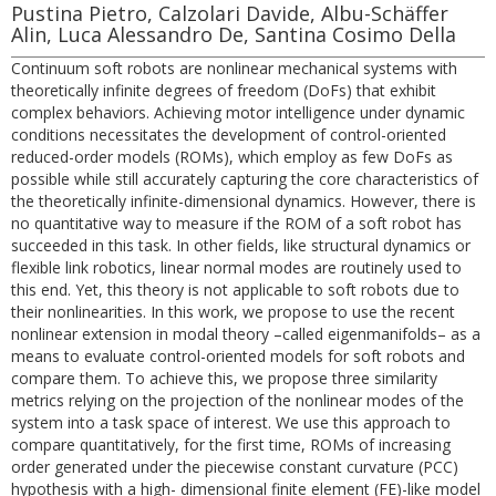
Pustina Pietro, Calzolari Davide, Albu-Schäffer
Alin, Luca Alessandro De, Santina Cosimo Della
Continuum soft robots are nonlinear mechanical systems with
theoretically infinite degrees of freedom (DoFs) that exhibit
complex behaviors. Achieving motor intelligence under dynamic
conditions necessitates the development of control-oriented
reduced-order models (ROMs), which employ as few DoFs as
possible while still accurately capturing the core characteristics of
the theoretically infinite-dimensional dynamics. However, there is
no quantitative way to measure if the ROM of a soft robot has
succeeded in this task. In other fields, like structural dynamics or
flexible link robotics, linear normal modes are routinely used to
this end. Yet, this theory is not applicable to soft robots due to
their nonlinearities. In this work, we propose to use the recent
nonlinear extension in modal theory –called eigenmanifolds– as a
means to evaluate control-oriented models for soft robots and
compare them. To achieve this, we propose three similarity
metrics relying on the projection of the nonlinear modes of the
system into a task space of interest. We use this approach to
compare quantitatively, for the first time, ROMs of increasing
order generated under the piecewise constant curvature (PCC)
hypothesis with a high- dimensional finite element (FE)-like model