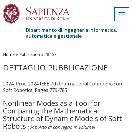
Togg
navig
Dipartimento di Ingegneria informatica,
automatica e gestionale
Salta
al
contenuto
Home
»
Publication
»
28467
principale
DETTAGLIO PUBBLICAZIONE
2024, Proc. 2024 IEEE 7th International Conference on
Soft Robotics, Pages 779-785
Nonlinear Modes as a Tool for
Comparing the Mathematical
Structure of Dynamic Models of Soft
Robots
(
04b Atto di convegno in volume
)