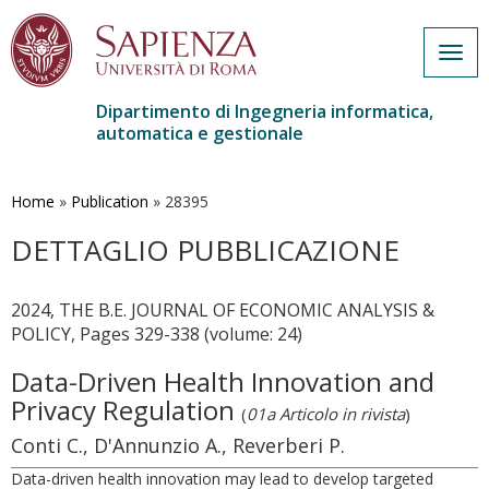
Togg
navig
Dipartimento di Ingegneria informatica,
automatica e gestionale
Salta
al
contenuto
Home
»
Publication
»
28395
principale
DETTAGLIO PUBBLICAZIONE
2024, THE B.E. JOURNAL OF ECONOMIC ANALYSIS &
POLICY, Pages 329-338 (volume: 24)
Data-Driven Health Innovation and
Privacy Regulation
(
01a Articolo in rivista
)
Conti C., D'Annunzio A., Reverberi P.
Data-driven health innovation may lead to develop targeted