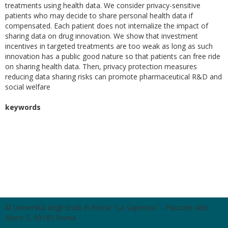
treatments using health data. We consider privacy-sensitive
patients who may decide to share personal health data if
compensated. Each patient does not internalize the impact of
sharing data on drug innovation. We show that investment
incentives in targeted treatments are too weak as long as such
innovation has a public good nature so that patients can free ride
on sharing health data. Then, privacy protection measures
reducing data sharing risks can promote pharmaceutical R&D and
social welfare
keywords
© Università degli Studi di Roma "La Sapienza" - Piazzale Aldo
Moro 5, 00185 Roma