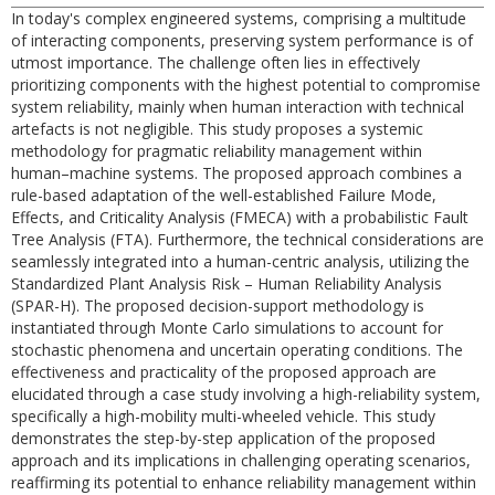
In today's complex engineered systems, comprising a multitude
of interacting components, preserving system performance is of
utmost importance. The challenge often lies in effectively
prioritizing components with the highest potential to compromise
system reliability, mainly when human interaction with technical
artefacts is not negligible. This study proposes a systemic
methodology for pragmatic reliability management within
human–machine systems. The proposed approach combines a
rule-based adaptation of the well-established Failure Mode,
Effects, and Criticality Analysis (FMECA) with a probabilistic Fault
Tree Analysis (FTA). Furthermore, the technical considerations are
seamlessly integrated into a human-centric analysis, utilizing the
Standardized Plant Analysis Risk – Human Reliability Analysis
(SPAR-H). The proposed decision-support methodology is
instantiated through Monte Carlo simulations to account for
stochastic phenomena and uncertain operating conditions. The
effectiveness and practicality of the proposed approach are
elucidated through a case study involving a high-reliability system,
specifically a high-mobility multi-wheeled vehicle. This study
demonstrates the step-by-step application of the proposed
approach and its implications in challenging operating scenarios,
reaffirming its potential to enhance reliability management within