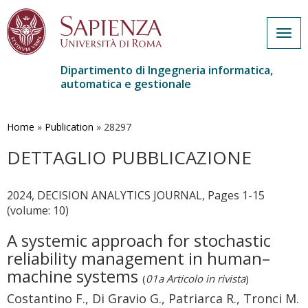
Togg
navig
Dipartimento di Ingegneria informatica,
automatica e gestionale
Salta
al
contenuto
Home
»
Publication
»
28297
principale
DETTAGLIO PUBBLICAZIONE
2024, DECISION ANALYTICS JOURNAL, Pages 1-15
(volume: 10)
A systemic approach for stochastic
reliability management in human–
machine systems
(
01a Articolo in rivista
)
Costantino F., Di Gravio G., Patriarca R., Tronci M.