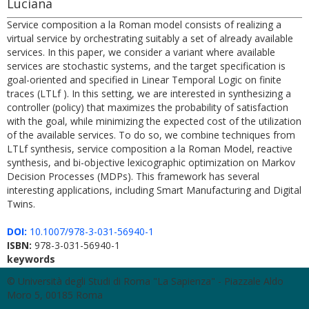
Luciana
Service composition a la Roman model consists of realizing a
virtual service by orchestrating suitably a set of already available
services. In this paper, we consider a variant where available
services are stochastic systems, and the target specification is
goal-oriented and specified in Linear Temporal Logic on finite
traces (LTLf ). In this setting, we are interested in synthesizing a
controller (policy) that maximizes the probability of satisfaction
with the goal, while minimizing the expected cost of the utilization
of the available services. To do so, we combine techniques from
LTLf synthesis, service composition a la Roman Model, reactive
synthesis, and bi-objective lexicographic optimization on Markov
Decision Processes (MDPs). This framework has several
interesting applications, including Smart Manufacturing and Digital
Twins.
DOI:
10.1007/978-3-031-56940-1
ISBN:
978-3-031-56940-1
keywords
© Università degli Studi di Roma "La Sapienza" - Piazzale Aldo
Moro 5, 00185 Roma