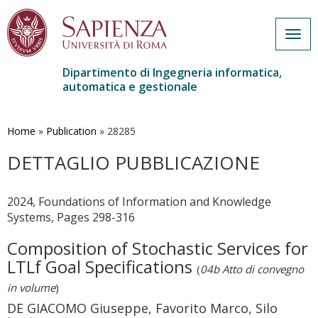
Togg
navig
Dipartimento di Ingegneria informatica,
automatica e gestionale
Salta
al
contenuto
Home
»
Publication
»
28285
principale
DETTAGLIO PUBBLICAZIONE
2024, Foundations of Information and Knowledge
Systems, Pages 298-316
Composition of Stochastic Services for
LTLf Goal Specifications
(
04b Atto di convegno
in volume
)
DE GIACOMO Giuseppe, Favorito Marco, Silo