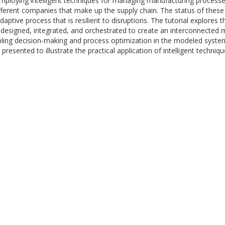
 employing intelligent techniques for managing manufacturing proces
ifferent companies that make up the supply chain. The status of these
 adaptive process that is resilient to disruptions. The tutorial explore
designed, integrated, and orchestrated to create an interconnected 
ling decision-making and process optimization in the modeled systems
 presented to illustrate the practical application of intelligent techni