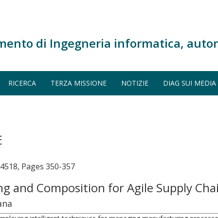
mento di Ingegneria informatica, auto
RICERCA
TERZA MISSIONE
NOTIZIE
DIAG SUI MEDIA
E
14518, Pages 350-357
ing and Composition for Agile Supply Ch
ana