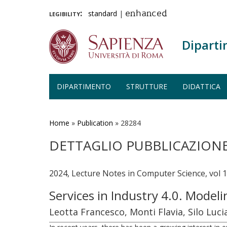
legibility:
standard
|
enhanced
Diparti
DIPARTIMENTO
STRUTTURE
DIDATTICA
Salta
al
contenuto
Home
»
Publication
»
28284
principale
DETTAGLIO PUBBLICAZION
2024, Lecture Notes in Computer Science, vol 
Services in Industry 4.0. Model
Leotta Francesco, Monti Flavia, Silo Luci