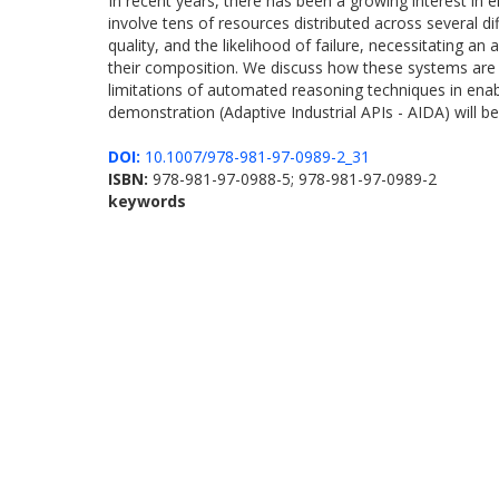
In recent years, there has been a growing interest in
involve tens of resources distributed across several d
quality, and the likelihood of failure, necessitating an
their composition. We discuss how these systems are 
limitations of automated reasoning techniques in enab
demonstration (Adaptive Industrial APIs - AIDA) will be
DOI:
10.1007/978-981-97-0989-2_31
ISBN:
978-981-97-0988-5; 978-981-97-0989-2
keywords