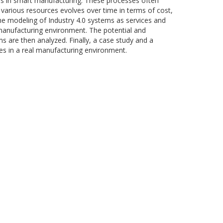
ses in smart manufacturing. These processes often
 various resources evolves over time in terms of cost,
s the modeling of Industry 4.0 systems as services and
manufacturing environment. The potential and
 are then analyzed. Finally, a case study and a
ques in a real manufacturing environment.