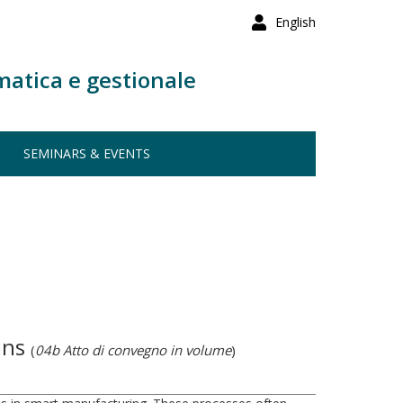
English
matica e gestionale
SEMINARS & EVENTS
ains
(
04b Atto di convegno in volume
)